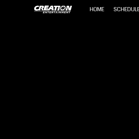
HOME
SCHEDUL