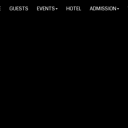
E
GUESTS
EVENTS
HOTEL
ADMISSION