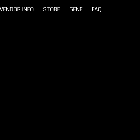
VENDOR INFO
STORE
GENE
FAQ