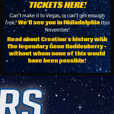
TICKETS HERE!
Can’t make it to Vegas, or can’t get enough
Trek?
We’ll see you in Philadelphia
this
November!
Read about Creation’s history with
the legendary Gene Roddenberry –
without whom none of this would
have been possible!