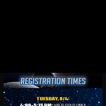
TUESDAY, 8/4:
4:00-5:15 PM:
VIP & GOLD ONLY