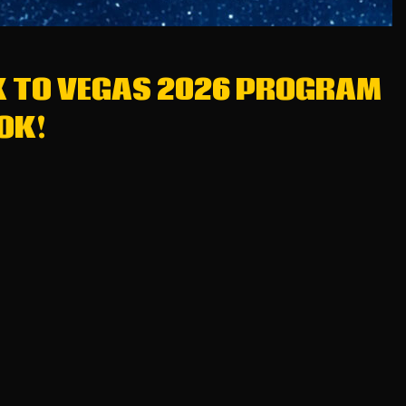
K TO VEGAS 2026 PROGRAM
OK!