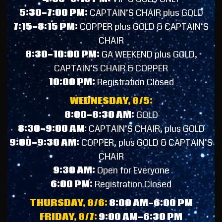
5:30-7:00 PM:
CAPTAIN’S CHAIR plus GOLD
7:15-8:15 PM:
COPPER plus GOLD & CAPTAIN’S
CHAIR
8:30-10:00 PM:
GA WEEKEND plus GOLD,
CAPTAIN’S CHAIR & COPPER
10:00 PM:
Registration Closed
WEDNESDAY, 8/5:
8:00-8:30 AM:
GOLD
8:30-9:00 AM
: CAPTAIN’S CHAIR, plus GOLD
9:00-9:30 AM:
COPPER, plus GOLD & CAPTAIN’S
CHAIR
9:30 AM:
Open f
or Everyone
6:00 PM:
Registration Closed
THURSDAY, 8/6:
8:00 AM-6:00 PM
FRIDAY, 8/7:
9:00 AM-6:30 PM