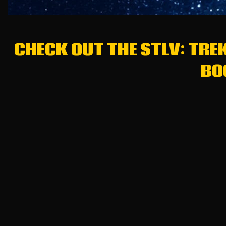
CHECK OUT THE STLV: TRE
BO