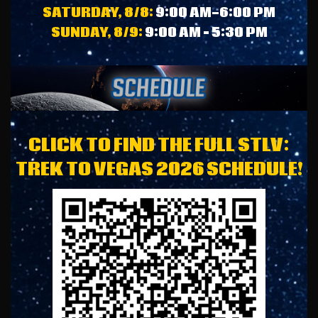
SATURDAY, 8/8:
9:00 AM-6:00 PM
SUNDAY, 8/9:
9:00 AM – 5:30 PM
CLICK TO FIND THE FULL STLV:
TREK TO VEGAS 2026 SCHEDULE!