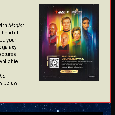
with
Magic:
ahead of
et, your
k galaxy
captures
vailable
The
ew below —