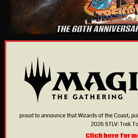
proud to announce that Wizards of the Coast, pu
2026 STLV: Trek To
Click here for m