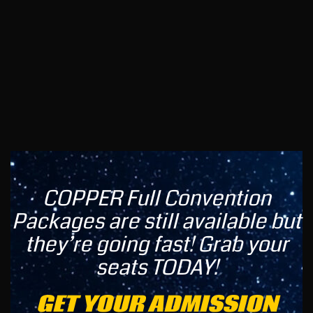
COPPER Full Convention
Packages are still available but
they’re going fast! Grab your
seats TODAY!
GET YOUR ADMISSION