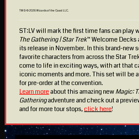
TM & © 2026 Wizards of the Coast LLC.
ST:LV will mark the first time fans can play 
The Gathering | Star Trek
™ Welcome Decks 
its release in November. In this brand-new s
favorite characters from across the Star Tre
come to life in exciting ways, with art that 
iconic moments and more. This set will be a
for pre-order at the convention.
Learn more
about this amazing new
Magic: 
Gathering
adventure and check out a previ
and for more tour stops,
click here
!