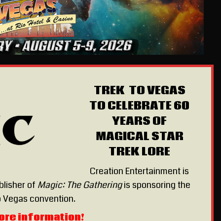
TREK TO VEGAS
TO CELEBRATE 60
YEARS OF
MAGICAL STAR
TREK LORE
Creation Entertainment is
blisher of
Magic: The Gathering
is sponsoring the
 Vegas convention.
ore information!