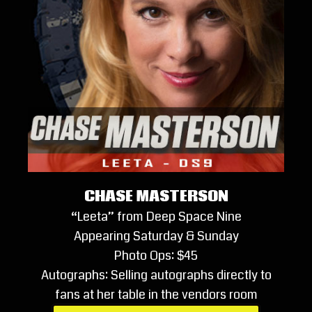
CHASE MASTERSON
“Leeta” from Deep Space Nine
Appearing Saturday & Sunday
Photo Ops: $45
Autographs: Selling autographs directly to
fans at her table in the vendors room