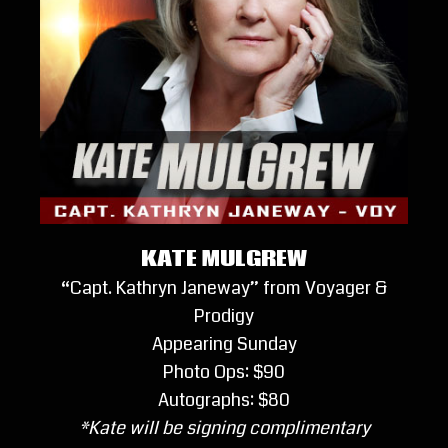
KATE MULGREW
“Capt. Kathryn Janeway” from Voyager &
Prodigy
Appearing Sunday
Photo Ops: $90
Autographs: $80
*Kate will be signing complimentary