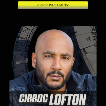
CHECK AVAILABILITY