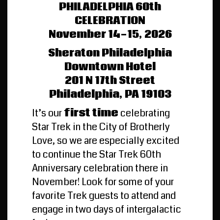
PHILADELPHIA 60th
CELEBRATION
November 14-15, 2026
Sheraton Philadelphia
Downtown Hotel
201 N 17th Street
Philadelphia, PA 19103
It’s our
first time
celebrating
Star Trek in the City of Brotherly
Love, so we are especially excited
to continue the Star Trek 60th
Anniversary celebration there in
November! Look for some of your
favorite Trek guests to attend and
engage in two days of intergalactic