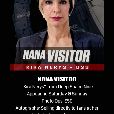
NANA VISITOR
“Kira Nerys” from Deep Space Nine
Appearing Saturday & Sunday
Photo Ops: $50
Autographs: Selling directly to fans at her