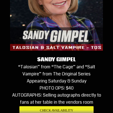
SANDY GIMPEL
“Talosian” from “The Cage” and “Salt
Vampire” from The Original Series
Appearing Saturday & Sunday
PHOTO OPS: $40
AUTOGRAPHS: Selling autographs directly to
fans at her table in the vendors room
CHECK AVAILABILITY