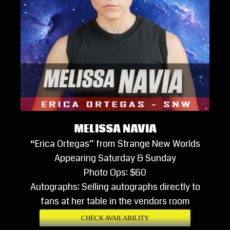
MELISSA NAVIA
“Erica Ortegas” from Strange New Worlds
Appearing Saturday & Sunday
Photo Ops: $60
Autographs: Selling autographs directly to
fans at her table in the vendors room
CHECK AVAILABILITY