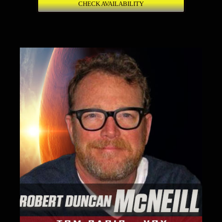
CHECK AVAILABILITY