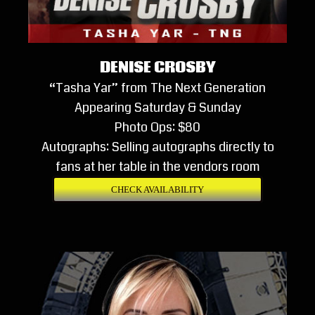
DENISE CROSBY
“Tasha Yar” from The Next Generation
Appearing Saturday & Sunday
Photo Ops: $80
Autographs: Selling autographs directly to
fans at her table in the vendors room
CHECK AVAILABILITY