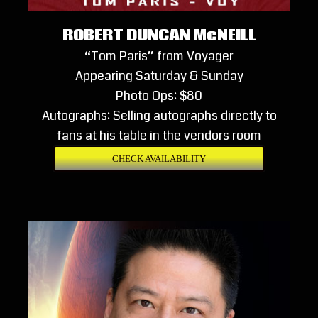
ROBERT DUNCAN McNEILL
“Tom Paris” from Voyager
Appearing Saturday & Sunday
Photo Ops: $80
Autographs: Selling autographs directly to
fans at his table in the vendors room
CHECK AVAILABILITY