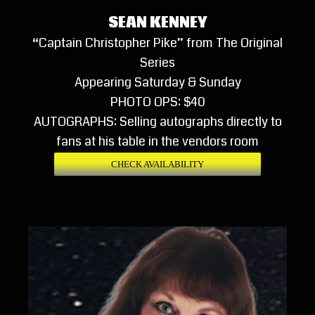
SEAN KENNEY
“Captain Christopher Pike” from The Original
Series
Appearing Saturday & Sunday
PHOTO OPS: $40
AUTOGRAPHS: Selling autographs directly to
fans at his table in the vendors room
CHECK AVAILABILITY