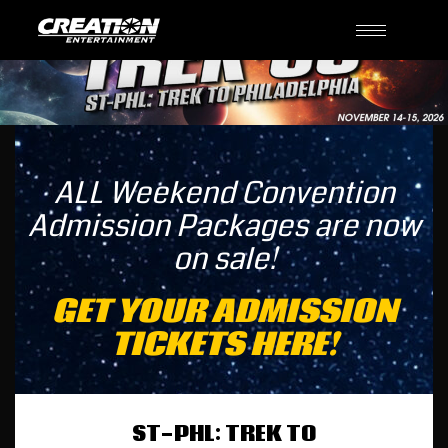
Toggle
navigati
ALL Weekend Convention
Admission Packages are now
on sale!
GET YOUR ADMISSION
TICKETS HERE!
ST-PHL: TREK TO