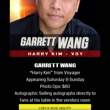
GARRETT WANG
“Harry Kim” from Voyager
Appearing Saturday & Sunday
Photo Ops: $80
Autographs: Selling autographs directly to
fans at his table in the vendors room
CHECK AVAILABILITY