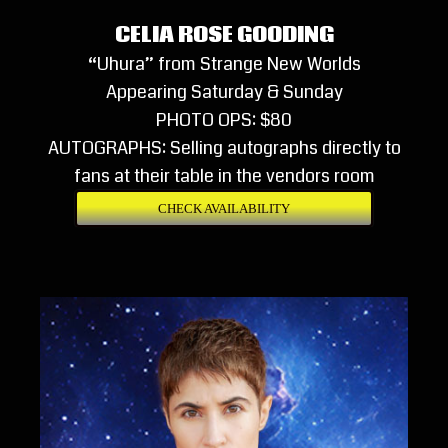
CELIA ROSE GOODING
“Uhura” from Strange New Worlds
Appearing Saturday & Sunday
PHOTO OPS: $80
AUTOGRAPHS: Selling autographs directly to
fans at their table in the vendors room
CHECK AVAILABILITY