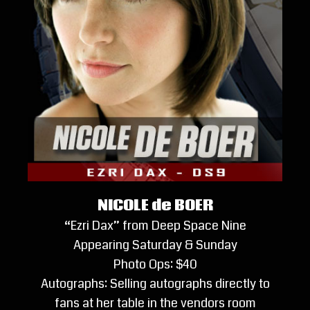
NICOLE de BOER
“Ezri Dax” from Deep Space Nine
Appearing Saturday & Sunday
Photo Ops: $40
Autographs: Selling autographs directly to
fans at her table in the vendors room