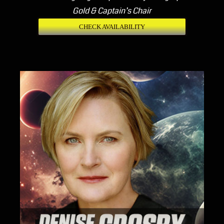
Gold & Captain’s Chair
CHECK AVAILABILITY