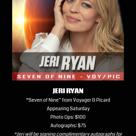
JERI RYAN
“Seven of Nine” from Voyager & Picard
Appearing Saturday
Photo Ops: $100
Autographs: $75
*Jeri will be signing complimentary autographs for