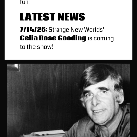
fun!
LATEST NEWS
7/14/26:
Strange New Worlds’
Celia Rose Gooding
is coming
to the show!