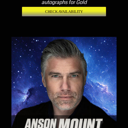
autographs for Gold
CHECK AVAILABILITY