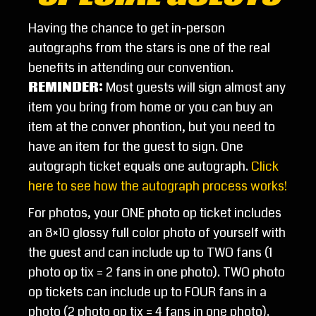
Having the chance to get in-person
autographs from the stars is one of the real
benefits in attending our convention.
REMINDER
:
Most guests will sign almost any
item you bring from home or you can buy an
item at the conver phontion, but you need to
have an item for the guest to sign. One
autograph ticket equals one autograph.
Click
here to see how the autograph process works!
For photos, your ONE photo op ticket includes
an 8×10 glossy full color photo of yourself with
the guest and can include up to TWO fans (1
photo op tix = 2 fans in one photo). TWO photo
op tickets can include up to FOUR fans in a
photo (2 photo op tix = 4 fans in one photo).