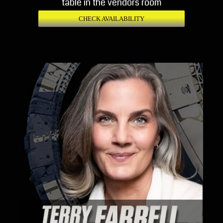
table in the vendors room
CHECK AVAILABILITY