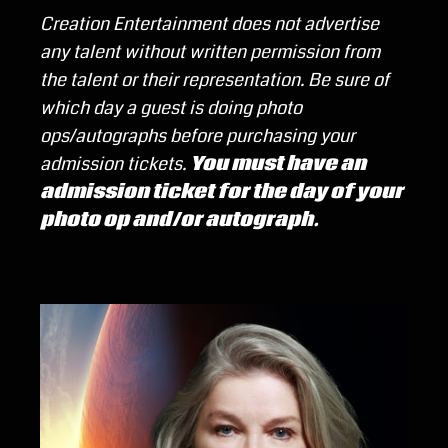
Creation Entertainment does not advertise
any talent without written permission from
the talent or their representation.
Be sure of
which day a guest is doing photo
ops/autographs before purchasing your
admission tickets.
You must have an
admission ticket for the day of your
photo op and/or autograph.