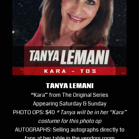
TANYA LEMANI
“Kara” from The Original Series
Appearing Saturday & Sunday
PHOTO OPS: $40
* Tanya will be in her “Kara”
costume for this photo op
AUTOGRAPHS: Selling autographs directly to
fans at her table in the vendors room