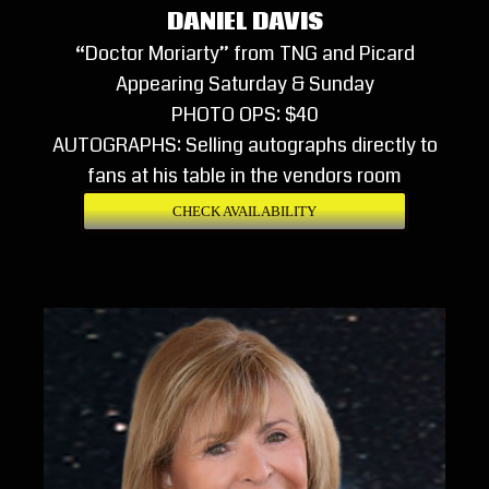
DANIEL DAVIS
“Doctor Moriarty” from TNG and Picard
Appearing Saturday & Sunday
PHOTO OPS: $40
AUTOGRAPHS: Selling autographs directly to
fans at his table in the vendors room
CHECK AVAILABILITY