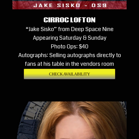
CIRROC LOFTON
“Jake Sisko” from Deep Space Nine
Appearing Saturday & Sunday
Photo Ops: $40
Autographs: Selling autographs directly to
fans at his table in the vendors room
CHECK AVAILABILITY