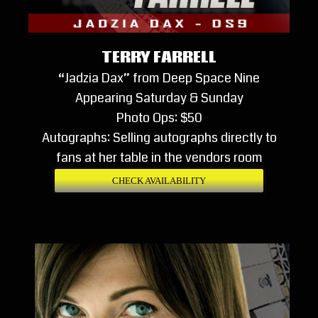
TERRY FARRELL
“Jadzia Dax” from Deep Space Nine
Appearing Saturday & Sunday
Photo Ops: $50
Autographs: Selling autographs directly to
fans at her table in the vendors room
CHECK AVAILABILITY