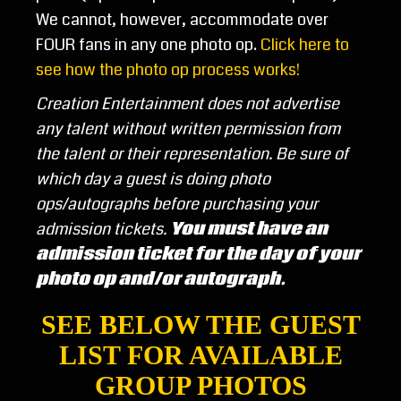
We cannot, however, accommodate over
FOUR fans in any one photo op.
Click here to
see how the photo op process works!
Creation Entertainment does not advertise
any talent without written permission from
the talent or their representation.
Be sure of
which day a guest is doing photo
ops/autographs before purchasing your
admission tickets.
You must have an
admission ticket for the day of your
photo op and/or autograph.
SEE BELOW THE GUEST
LIST FOR AVAILABLE
GROUP PHOTOS