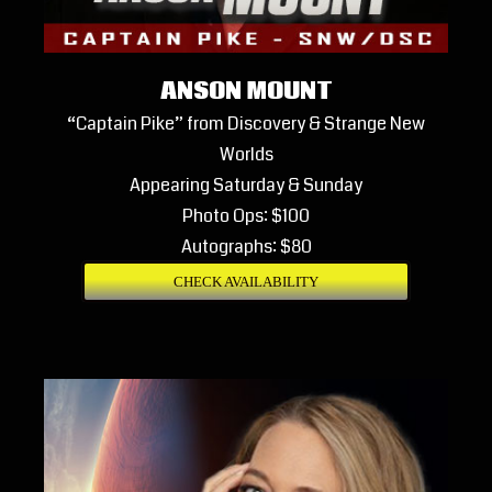
ANSON MOUNT
“Captain Pike” from Discovery & Strange New
Worlds
Appearing Saturday & Sunday
Photo Ops: $100
Autographs: $80
CHECK AVAILABILITY