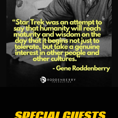
SPECIAL GUESTS