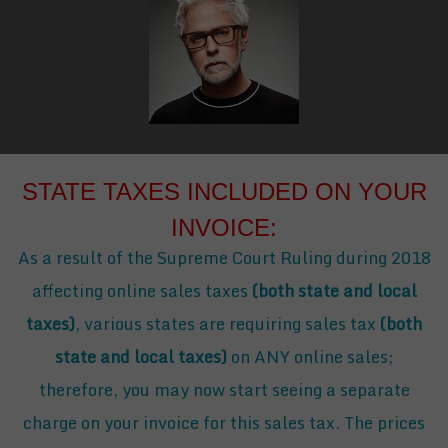
STATE TAXES INCLUDED ON YOUR
INVOICE:
As a result of the Supreme Court Ruling during 2018
affecting online sales taxes
(both state and local
taxes)
, various states are requiring sales tax
(both
state and local taxes)
on ANY online sales;
therefore, you may now start seeing a separate
charge on your invoice for this sales tax. The prices