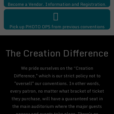
Become a Vendor. Information and Registration.
Pick up PHOTO OPS from previous conventions
The Creation Difference
We pride ourselves on the “Creation
Difference," which is our strict policy not to
"oversell" our conventions. In other words,
every patron, no matter what bracket of ticket
they purchase, will have a guaranteed seat in
the main auditorium where the major guests
appear and events take place. There's no