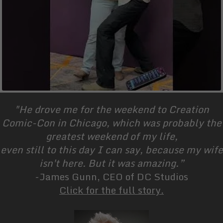
"He drove me for the weekend to Creation
Comic-Con in Chicago, which was probably the
greatest weekend of my life,
even still to this day I can say, because my wife
isn't here. But it was amazing.”
-James Gunn, CEO of DC Studios
Click for the full story.