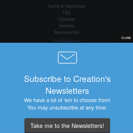
Terms & Conditions
FAQ
Calendar
Vendors
Sponsorships
Merchandise
About Us
Company Info
Customer Service
Subscribe to Creation's
Privacy Statement
Newsletters
We have a lot of 'em to choose from!
You may unsubscribe at any time.
Creation Entertainment © 2026
Take me to the Newsletters!