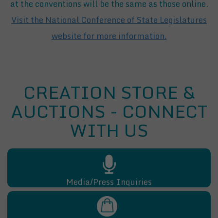
at the conventions will be the same as those online.
Visit the National Conference of State Legislatures
website for more information.
CREATION STORE &
AUCTIONS - CONNECT
WITH US
Media/Press Inquiries