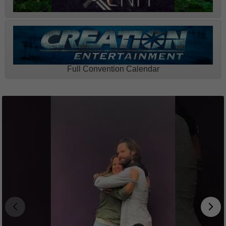
Full Convention Calendar