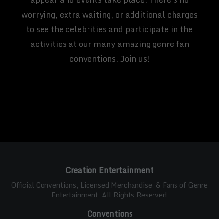
worrying, extra waiting, or additional charges
to see the celebrities and participate in the
activities at our many amazing genre fan
conventions. Join us!
Creation Entertainment
Official Conventions, Licensed Merchandise, & Fans of Genre
Entertainment. All Rights Reserved.
Conventions