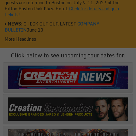
guests are returning to Boston on July 9-11, 2027 at the
Hilton Boston Park Plaza Hotel.
Click for details and grab
tickets!
•
NEWS:
CHECK OUT OUR LATEST
COMPANY
BULLETIN
June 10
More Headlines
Click below to see upcoming tour dates for: