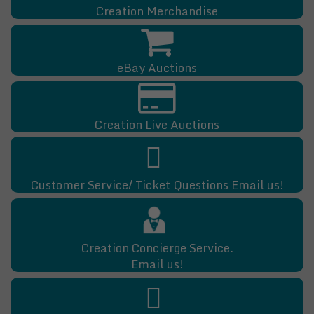
Creation Merchandise
eBay Auctions
Creation Live Auctions
Customer Service/ Ticket Questions Email us!
Creation Concierge Service.
Email us!