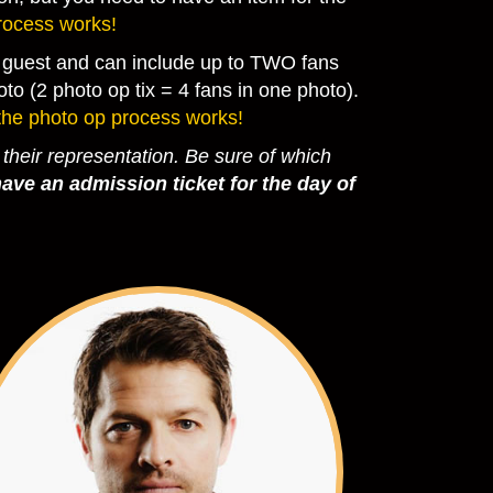
rocess works!
he guest and can include up to TWO fans
to (2 photo op tix = 4 fans in one photo).
the photo op process works!
 their representation.
Be sure of which
ave an admission ticket for the day of