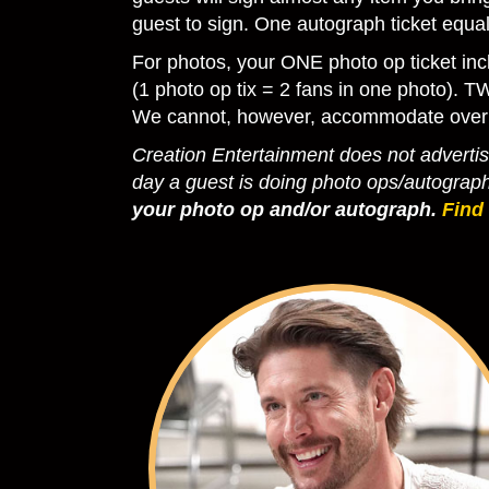
guest to sign. One autograph ticket equ
For photos, your ONE photo op ticket inc
(1 photo op tix = 2 fans in one photo). T
We cannot, however, accommodate over
Creation Entertainment does not advertise
day a guest is doing photo ops/autograp
your photo op and/or autograph.
Find