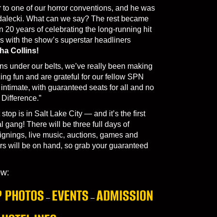
 to one of our horror conventions, and he was
dalecki. What can we say? The rest became
n 20 years of celebrating the long-running hit
 with the show’s superstar headliners
ha Collins!
s under our belts, we’ve really been making
ng fun and are grateful for our fellow SPN
ntimate, with guaranteed seats for all and no
Difference.”
 stop is in Salt Lake City — and it’s the first
 gang! There will be three full days of
ignings, live music, auctions, games and
s will be on hand, so grab your guaranteed
ow:
 PHOTOS
EVENTS
ADMISSION
–
–