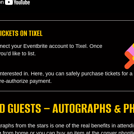
ICKETS ON TIXEL
ect your Eventbrite account to Tixel. Once
’d like to list.
terested in. Here, you can safely purchase tickets for a fa
 pre-authorize payment.
D GUESTS – AUTOGRAPHS & P
aphs from the stars is one of the real benefits in atten
ng from home or you can buy an item at the conver phonti