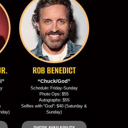
JR.
ROB BENEDICT
i”
“Chuck/God”
ay
Schedule: Friday-Sunday
Photo Ops: $55
Autographs: $55
h
Selfies with “God”: $40 (Saturday &
unday)
Sunday)