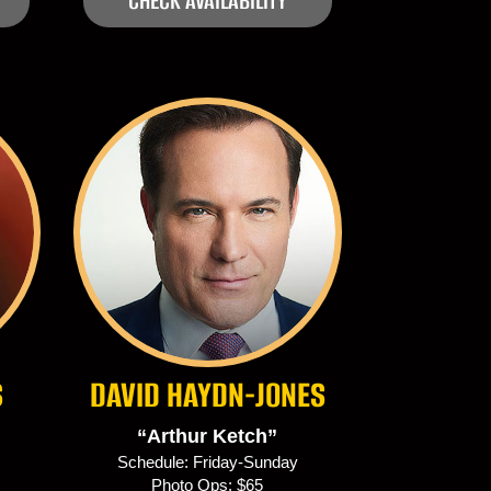
CHECK AVAILABILITY
S
DAVID HAYDN-JONES
“Arthur Ketch”
Schedule: Friday-Sunday
Photo Ops: $65