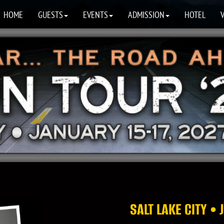
HOME
GUESTS
EVENTS
ADMISSION
HOTEL
SALT LAKE CITY •