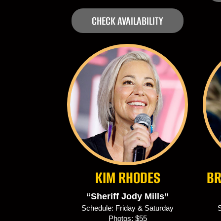
CHECK AVAILABILITY
KIM RHODES
BR
“Sheriff Jody Mills”
Schedule: Friday & Saturday
S
Photos: $55