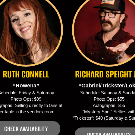
RUTH CONNELL
RICHARD SPEIGHT 
“Rowena”
“Gabriel/Trickster/Lok
chedule: Friday & Saturday
Schedule: Satuday & Sund
Photo Ops: $99
Photo Ops: $55
raphs: Selling directly to fans at
Autographs: $55
er table in the vendors room
“Mystery Spot” Selfies wit
“Trickster”: $40 (Saturday & S
CHECK AVAILABILITY