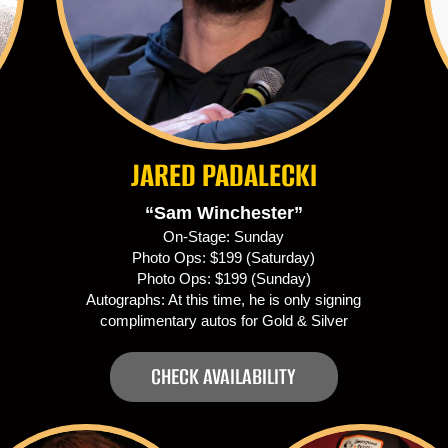
JARED PADALECKI
“Sam Winchester”
On-Stage: Sunday
Photo Ops: $199 (Saturday)
Photo Ops: $199 (Sunday)
Autographs: At this time, he is only signing
complimentary autos for Gold & Silver
CHECK AVAILABILITY