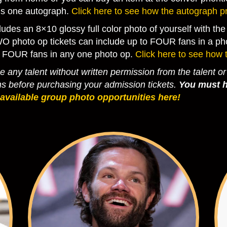
als one autograph.
Click here to see how the autograph p
ludes an 8×10 glossy full color photo of yourself with t
WO photo op tickets can include up to FOUR fans in a pho
 FOUR fans in any one photo op.
Click here to see how 
 any talent without written permission from the talent or
hs before purchasing your admission tickets.
You must h
 available group photo opportunities here!