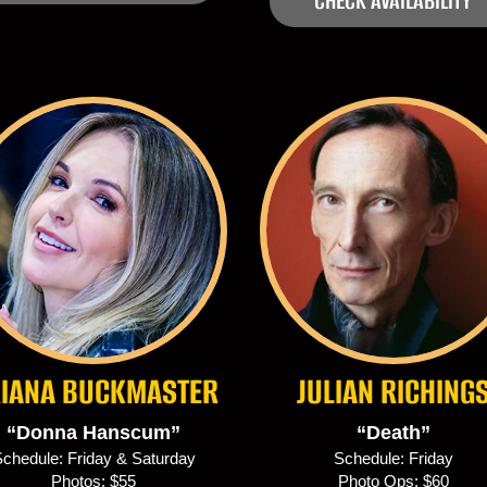
CHECK AVAILABILITY
IANA BUCKMASTER
JULIAN RICHING
“Donna Hanscum”
“Death”
chedule: Friday & Saturday
Schedule: Friday
Photos: $55
Photo Ops: $60