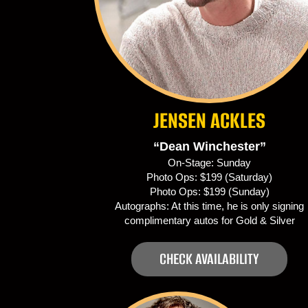
JENSEN ACKLES
“Dean Winchester”
On-Stage: Sunday
Photo Ops: $199 (Saturday)
Photo Ops: $199 (Sunday)
Autographs: At this time, he is only signing
complimentary autos for Gold & Silver
CHECK AVAILABILITY