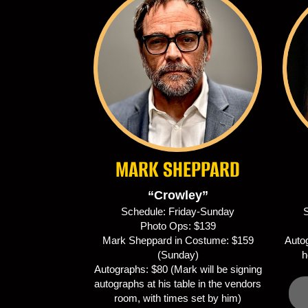
MARK SHEPPARD
“Crowley”
Schedule: Friday-Sunday
S
Photo Ops: $139
Mark Sheppard in Costume: $159
Autog
(Sunday)
h
Autographs: $80 (Mark will be signing
autographs at his table in the vendors
room, with times set by him)