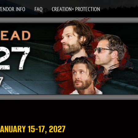
VENDOR INFO
FAQ
CREATION+ PROTECTION
 JANUARY 15-17, 2027