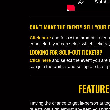
CAN’T MAKE THE EVENT? SELL YOUR T
Click here
and follow the prompts to
conn
connected, you can select which tickets you
LOOKING FOR SOLD-OUT TICKETS?
Click here
and select the event you are in
can join the waitlist and set up alerts or
FEATURE
Having the chance to get in-person autogr
guests will sign almost any item you bri