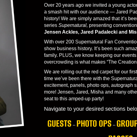
Over 20 years ago we invited a young actor
a smash hit with our audience — Jared Pa
history! We are simply amazed that it’s bee
series
Supernatural,
presenting conventions
Jensen Ackles, Jared Padalecki and Mis
With over 200 Supernatural Fan Convention
show business history. It’s been such amazi
family. PLUS, we know keeping our events i
overcrowding is what makes “The Creation 
We are rolling out the red carpet for our first
time we’ve been there with the Supernatural
excitement, panels, photo ops, autograph s
more! Jensen, Jared, Misha and many other
seat to this amped-up party!
Navigate to your desired sections bel
GUESTS
PHOTO OPS
GROUP
–
–