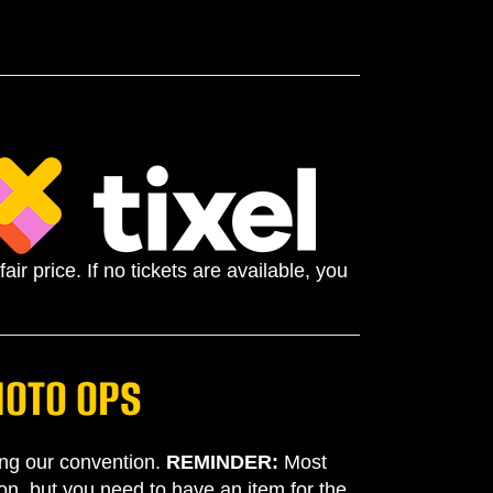
ir price. If no tickets are available, you
HOTO OPS
ding our convention.
REMINDER
:
Most
on, but you need to have an item for the