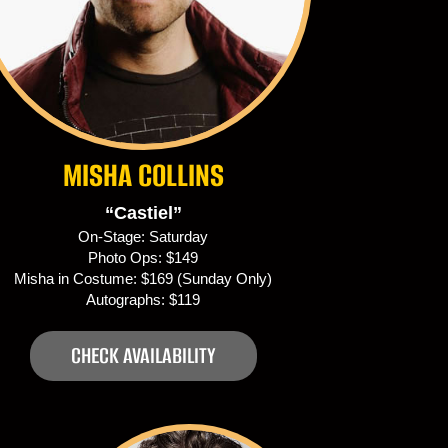
MISHA COLLINS
“Castiel”
On-Stage: Saturday
Photo Ops: $149
Misha in Costume: $169 (Sunday Only)
Autographs: $119
CHECK AVAILABILITY