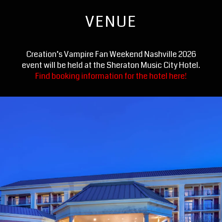
VENUE
Creation’s Vampire Fan Weekend Nashville 2026
event will be held at the Sheraton Music City Hotel.
Find booking information for the hotel here!