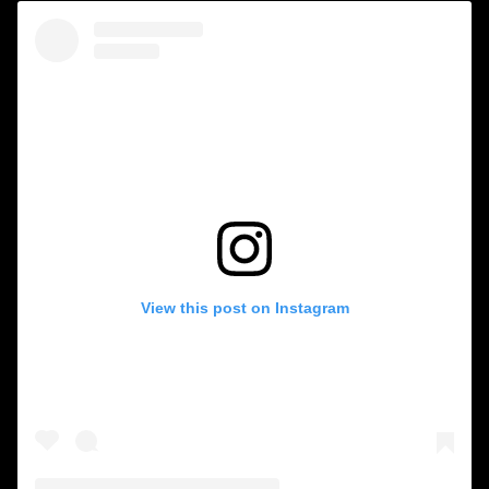
View this post on Instagram