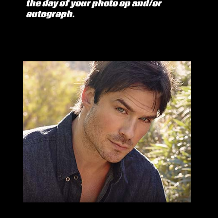
the day of your photo op and/or
autograph.