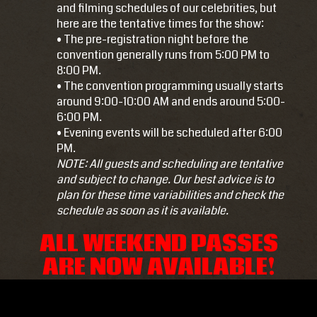
and filming schedules of our celebrities, but
here are the tentative times for the show:
• The pre-registration night before the
convention generally runs from 5:00 PM to
8:00 PM.
• The convention programming usually starts
around 9:00-10:00 AM and ends around 5:00-
6:00 PM.
• Evening events will be scheduled after 6:00
PM.
NOTE: All guests and scheduling are tentative
and subject to change. Our best advice is to
plan for these time variabilities and check the
schedule
as soon as it is available.
ALL WEEKEND PASSES
ARE NOW AVAILABLE!
I am raw html block.
Click edit button to change this html