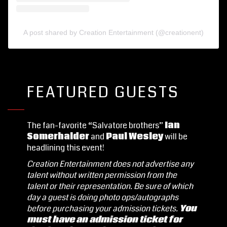
A post shared by Creation Entertainment (@creationent)
FEATURED GUESTS
The fan-favorite “Salvatore brothers”
Ian
Somerhalder
and
Paul Wesley
will be
headlining this event!
Creation Entertainment does not advertise any
talent without written permission from the
talent or their representation.
Be sure of which
day a guest is doing photo ops/autographs
before purchasing your admission tickets.
You
must have an admission ticket for