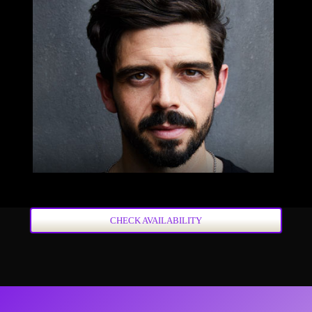
CHECK AVAILABILITY