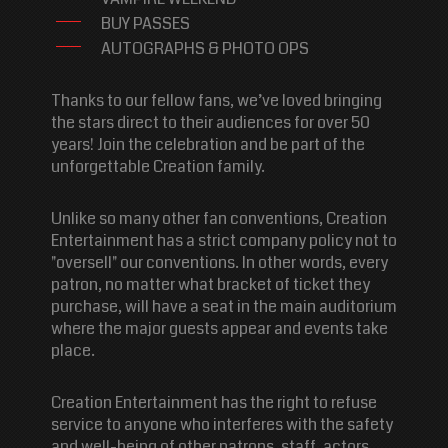
BUY PASSES
AUTOGRAPHS & PHOTO OPS
Thanks to our fellow fans, we’ve loved bringing
the stars direct to their audiences for over 50
years! Join the celebration and be part of the
unforgettable Creation family.
Unlike so many other fan conventions, Creation
Entertainment has a strict company policy not to
"oversell" our conventions. In other words, every
patron, no matter what bracket of ticket they
purchase, will have a seat in the main auditorium
where the major guests appear and events take
place.
Creation Entertainment has the right to refuse
service to anyone who interferes with the safety
and well-being of other patrons, staff, actors,