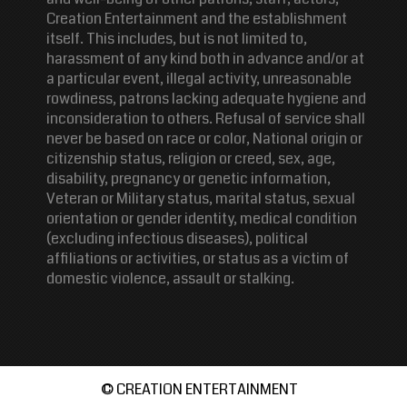
Creation Entertainment and the establishment
itself. This includes, but is not limited to,
harassment of any kind both in advance and/or at
a particular event, illegal activity, unreasonable
rowdiness, patrons lacking adequate hygiene and
inconsideration to others. Refusal of service shall
never be based on race or color, National origin or
citizenship status, religion or creed, sex, age,
disability, pregnancy or genetic information,
Veteran or Military status, marital status, sexual
orientation or gender identity, medical condition
(excluding infectious diseases), political
affiliations or activities, or status as a victim of
domestic violence, assault or stalking.
© CREATION ENTERTAINMENT