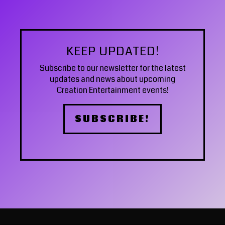
KEEP UPDATED!
Subscribe to our newsletter
for the latest
updates and news about upcoming
Creation Entertainment events!
SUBSCRIBE!