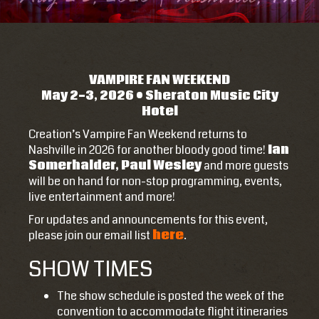
VAMPIRE FAN WEEKEND
May 2-3, 2026 • Sheraton Music City
Hotel
Creation’s Vampire Fan Weekend returns to
Nashville in 2026 for another bloody good time!
Ian
Somerhalder, Paul Wesley
and more guests
will be on hand for non-stop programming, events,
live entertainment and more!
For updates and announcements for this event,
please join our email list
here
.
SHOW TIMES
The show schedule is posted the week of the
convention to accommodate flight itineraries