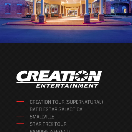
CREATION TOUR (SUPERNATURAL)
BATTLESTAR GALACTICA
SMALLVILLE
STAR TREK TOUR
VAMPIRE WEEKEND