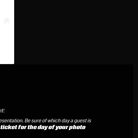
nt!
resentation.
Be sure of which day a guest is
icket for the day of your photo