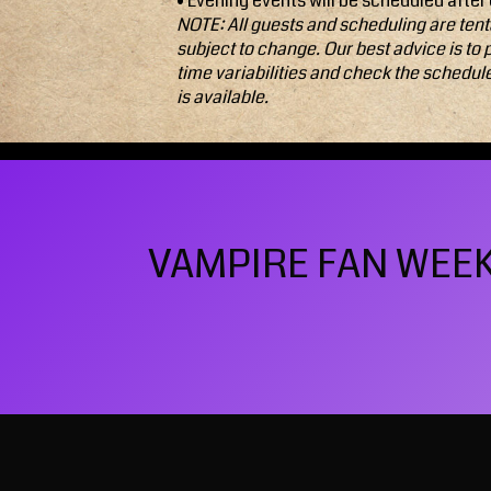
• Evening events will be scheduled after
NOTE: All guests and scheduling are tent
subject to change. Our best advice is to 
time variabilities and check the schedul
is available.
VAMPIRE FAN WEEKE