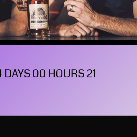
4 DAYS 00 HOURS 20