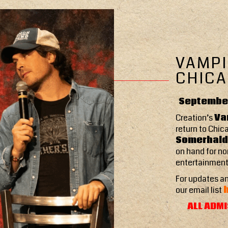
VAMPI
CHICA
September
Creation’s
Va
return to Chic
Somerhalde
on hand for no
entertainment
For updates an
our email list
ALL ADMI