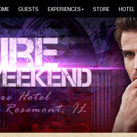
OME
GUESTS
EXPERIENCES
STORE
HOTEL