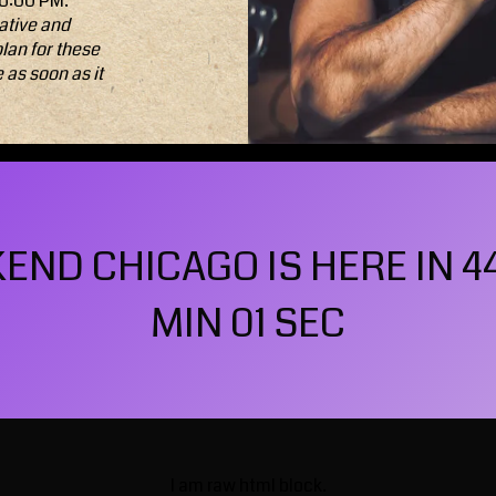
 6:00 PM.
ative and
plan for these
e
as soon as it
ND CHICAGO IS HERE IN 4
MIN 59 SEC
I am raw html block.