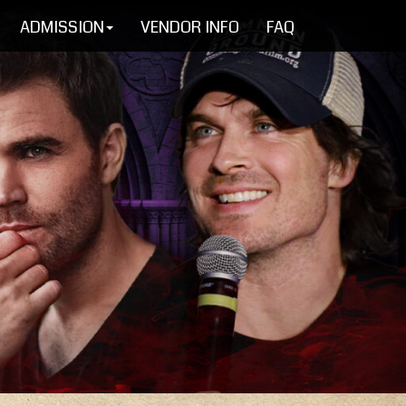
ADMISSION
VENDOR INFO
FAQ