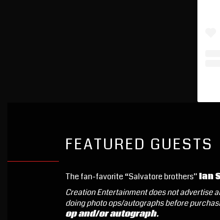
FEATURED GUESTS
The fan-favorite “Salvatore brothers”
Ian 
Creation Entertainment does not advertise an
doing photo ops/autographs before purchasi
op and/or autograph.