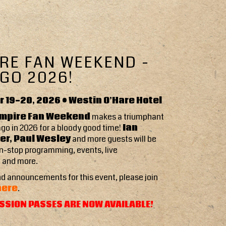
RE FAN WEEKEND -
GO 2026!
 19-20, 2026 • Westin O’Hare Hotel
mpire Fan Weekend
makes a triumphant
ago in 2026 for a bloody good time!
Ian
r, Paul Wesley
and more guests will be
n-stop programming, events, live
 and more.
d announcements for this event, please join
here
.
SSION PASSES ARE NOW AVAILABLE!