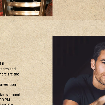
f the
raries and
here are the
convention
tarts around
:00 PM.