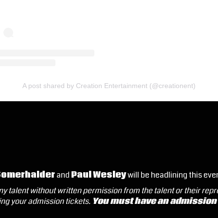
A post shared by Creation Entertainment (@creationent)
Somerhalder
and
Paul Wesley
will be headlining this eve
y talent without written permission from the talent or their rep
ng your admission tickets.
You must have an admission t