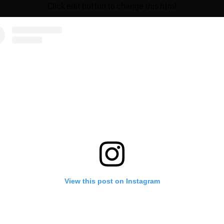
Click edit button to change this html
View this post on Instagram