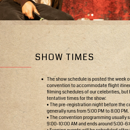
SHOW TIMES
The show schedule is posted the week o
convention to accommodate flight itine
filming schedules of our celebrities, but 
tentative times for the show:
• The pre-registration night before the 
generally runs from 5:00 PM to 8:00 PM.
• The convention programming usually s
9:00-10:00 AM and ends around 5:00-6