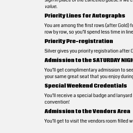
value.
Priority Lines for Autographs
You are among the first rows (after Gold) 
row by row, so you’ll spend less time in lin
Priority Pre-registration
Silver gives you priority registration aft
Admission to the SATURDAY NIG
You’ll get complimentary admission to se
your same great seat that you enjoy during
Special Weekend Credentials
You’ll receive a special badge and lanyar
convention!
Admission to the Vendors Area
You’ll get to visit the vendors room fill