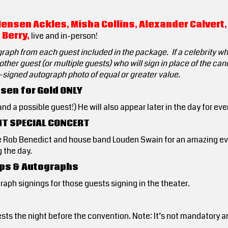
Jensen Ackles, Misha Collins, Alexander Calvert,
 Berry,
live and in-person!
graph from each guest included in the package. If a celebrity w
ther guest (or multiple guests) who will sign in place of the can
e-signed autograph photo of equal or greater value.
sen for Gold ONLY
d a possible guest!) He will also appear later in the day for eve
HT SPECIAL CONCERT
e Rob Benedict and house band Louden Swain for an amazing eve
 the day.
 Ops & Autographs
ograph signings for those guests signing in the theater.
sts the night before the convention. Note: It’s not mandatory a