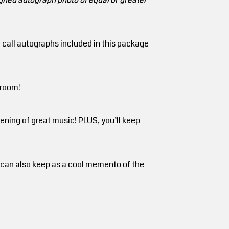
e call autographs included in this package
 room!
ning of great music! PLUS, you’ll keep
u can also keep as a cool memento of the