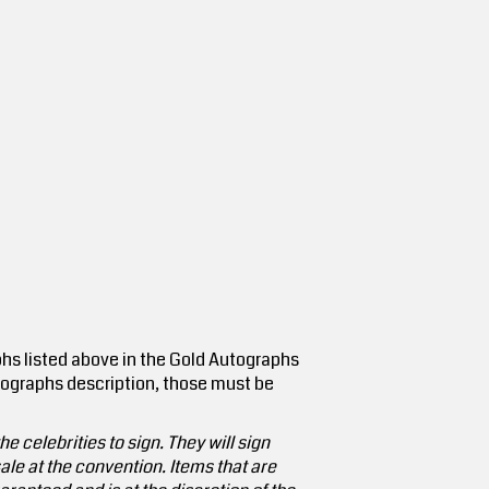
hs listed above in the Gold Autographs
utographs description, those must be
e celebrities to sign. They will sign
le at the convention. Items that are