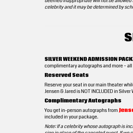
deemed inappropriate will not be allowed t
celebrity and it may be determined by sche
S
SILVER WEEKEND ADMISSION PAC
complimentary autographs and more – all 
Reserved Seats
Reserve your seat in our main theater while
Jensen & Jared is NOT INCLUDED in Silver 
Complimentary Autographs
You get in-person autographs from
Jense
included in your package.
Note: If a celebrity whose autograph is inc
sign in place of the canceled guest. If we