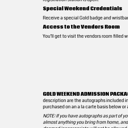
Special Weekend Credentials
Receive a special Gold badge and wristba
Access to the Vendors Room
You’ll get to visit the vendors room fill
GOLD WEEKEND ADMISSION PACKAG
description are the autographs included in
purchased on an a la carte basis below or a
NOTE: If you have autographs as part of you
almost anything you bring from home, and t