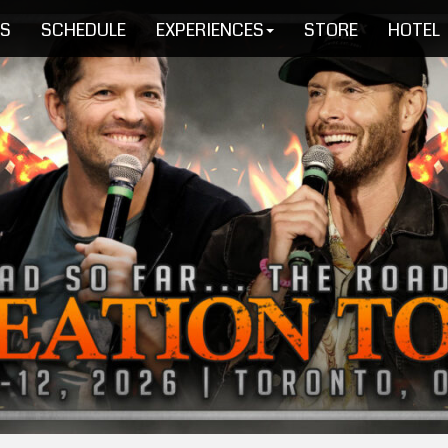
TS
SCHEDULE
EXPERIENCES
STORE
HOTEL