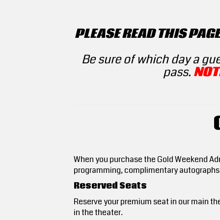
PLEASE READ THIS PAG
Be sure of which day a gu
pass.
NOT
When you purchase the Gold Weekend Admis
programming, complimentary autograph
Reserved Seats
Reserve your premium seat in our main the
in the theater.