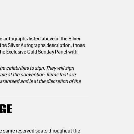
e autographs listed above in the Silver
 the Silver Autographs description, those
e the Exclusive Gold Sunday Panel with
e celebrities to sign. They will sign
le at the convention. Items that are
ranteed and is at the discretion of the
GE
the same reserved seats throughout the