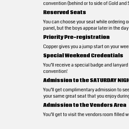
convention (behind or to side of Gold and
Reserved Seats
You can choose your seat while ordering o
panel, but the boys appear later in the day
Priority Pre-registration
Copper gives you a jump start on your week
Special Weekend Credentials
You’ll receive a special badge and lanyar
convention!
Admission to the SATURDAY NIG
You’ll get complimentary admission to se
your same great seat that you enjoy during
Admission to the Vendors Area
You’ll get to visit the vendors room fill