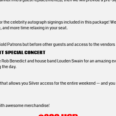
for the celebrity autograph signings included in this package! W
e, and more time relaxing in your seat.
er Gold Patrons but before other guests and access to the vendors
HT SPECIAL CONCERT
e Rob Benedict and house band Louden Swain for an amazing eve
 the day.
d that allows you Silver access for the entire weekend — and yo
ed with awesome merchandise!