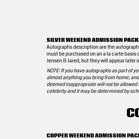
SILVER WEEKEND ADMISSION PACK
Autographs description are the autographs 
must be purchased on an a la carte basis o
Jensen & Jared, but they will appear later 
NOTE: If you have autographs as part of you
almost anything you bring from home, and t
deemed inappropriate will not be allowed t
celebrity and it may be determined by sche
C
COPPER WEEKEND ADMISSION PAC