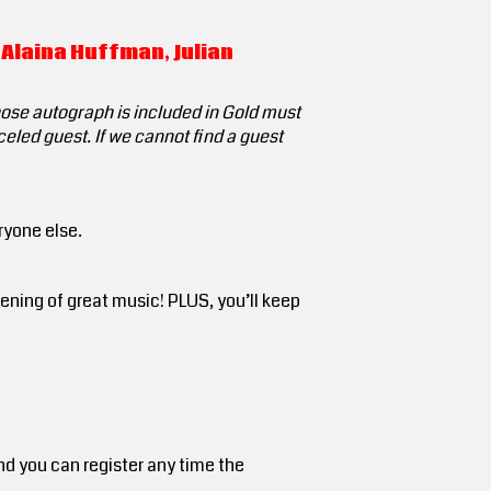
 Alaina Huffman, Julian
hose autograph is included in Gold must
celed guest. If we cannot find a guest
ryone else.
ning of great music! PLUS, you’ll keep
nd you can register any time the