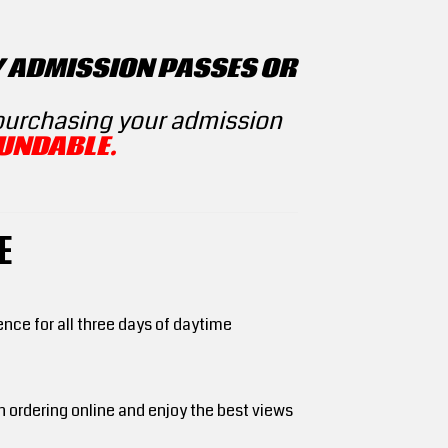
Y ADMISSION PASSES OR
 purchasing your admission
UNDABLE.
E
ce for all three days of daytime
n ordering online and enjoy the best views