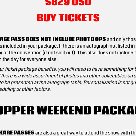
$829 USD
BUY TICKETS
AGE PASS DOES NOT INCLUDE PHOTO OPS
and only thos
included in your package. If there is an autograph not listed in
r at the convention (if not sold out). This also does not includ
in the day for everyone else.
r ticket package benefits, you will need to have something for th
here is a wide assortment of photos and other collectibles on sa
o be presented at the autograph table. Personalization is not gua
duling or other factors.
OPPER WEEKEND PACKA
KAGE PASSES
are also a great way to attend the show with 