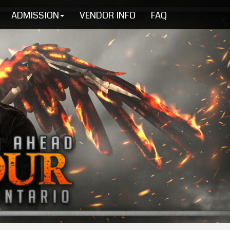
ADMISSION
VENDOR INFO
FAQ