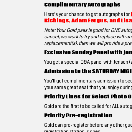
Complimentary Autographs
Here’s your chance to get autographs for
Richings, Adam Fergus, and Lisa
Note: Your Gold pass is good for ONE auto
cancel, we work to try and replace with ano
replacement(s), then we will provide a pr
Exclusive Sunday Panel with Jen
You get a special Q&A panel with Jensen (an
Admission to the SATURDAY NIG
You’ll get complimentary admission to se
your same great seat that you enjoy during
Priority Lines for Select Photo
Gold are the first to be called for ALL aut
Priority Pre-registration
Gold can pre-register before any other gue
registration station is open.