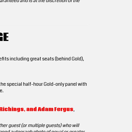
ranteed and is at the discretion of the
GE
efits including great seats (behind Gold),
 the special half-hour Gold-only panel with
e.
n Richings, and Adam Fergus
,
her guest (or multiple guests) who will
signed autograph photo of equal or greater