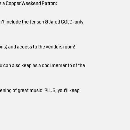
are a Copper Weekend Patron:
sn’t include the Jensen & Jared GOLD-only
rons) and access to the vendors room!
ou can also keep as a cool memento of the
ning of great music! PLUS, you’ll keep