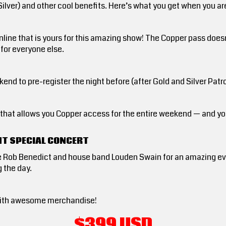
 Silver) and other cool benefits. Here’s what you get when you 
nline that is yours for this amazing show! The Copper pass doe
 for everyone else.
end to pre-register the night before (after Gold and Silver Pat
d that allows you Copper access for the entire weekend — and y
HT SPECIAL CONCERT
e Rob Benedict and house band Louden Swain for an amazing eve
 the day.
ed with awesome merchandise!
$399 USD