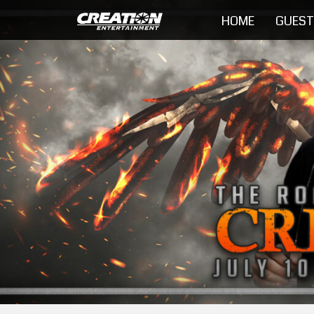
HOME
GUES