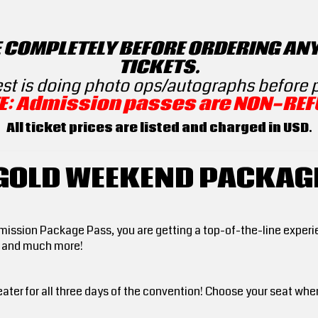
E COMPLETELY BEFORE ORDERING AN
TICKETS.
est is doing photo ops/autographs before
E: Admission passes are NON-REF
All ticket prices are listed and charged in USD.
GOLD WEEKEND PACKAG
sion Package Pass, you are getting a top-of-the-line experien
s and much more!
ater for all three days of the convention! Choose your seat whe