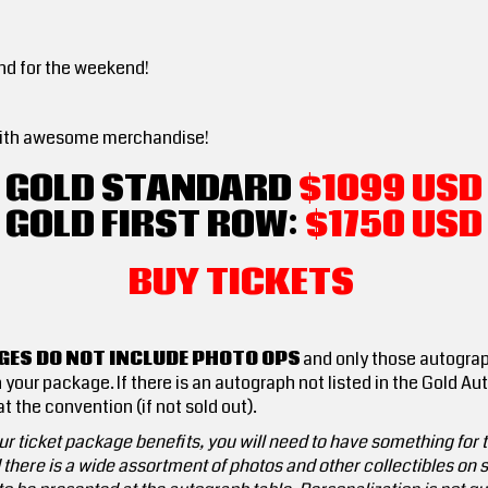
nd for the weekend!
ed with awesome merchandise!
GOLD STANDARD
$1099 USD
GOLD FIRST ROW:
$1750
USD
BUY TICKETS
ES DO NOT INCLUDE PHOTO OPS
and only those autograp
 your package. If there is an autograph not listed in the Gold A
t the convention (if not sold out).
r ticket package benefits, you will need to have something for th
here is a wide assortment of photos and other collectibles on sa