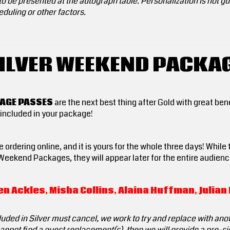
o be presented at the autograph table. Personalization is not gua
duling or other factors.
ILVER WEEKEND PACKA
KAGE PASSES
are the next best thing after Gold with great ben
included in your package!
 ordering online, and it is yours for the whole three days! While
Weekend Packages, they will appear later for the entire audienc
n Ackles, Misha Collins, Alaina Huffman, Julia
luded in Silver must cancel, we work to try and replace with anot
 cannot find a guest replacement(s), then we will provide a pre-