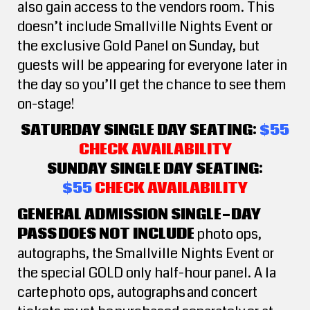
also gain access to the vendors room. This
doesn’t include Smallville Nights Event or
the exclusive Gold Panel on Sunday, but
guests will be appearing for everyone later in
the day so you’ll get the chance to see them
on-stage!
SATURDAY SINGLE DAY SEATING:
$55
CHECK AVAILABILITY
SUNDAY SINGLE DAY SEATING:
$55
CHECK AVAILABILITY
GENERAL ADMISSION SINGLE-DAY
PASS DOES NOT INCLUDE
photo ops,
autographs, the Smallville Nights Event or
the special GOLD only half-hour panel. A la
carte photo ops, autographs and concert