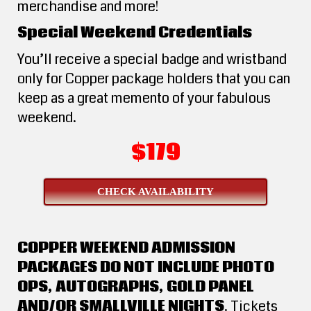
merchandise and more!
Special Weekend Credentials
You’ll receive a special badge and wristband
only for Copper package holders that you can
keep as a great memento of your fabulous
weekend.
$179
CHECK AVAILABILITY
COPPER WEEKEND ADMISSION
PACKAGES DO NOT INCLUDE PHOTO
OPS, AUTOGRAPHS, GOLD PANEL
AND/OR SMALLVILLE NIGHTS
. Tickets