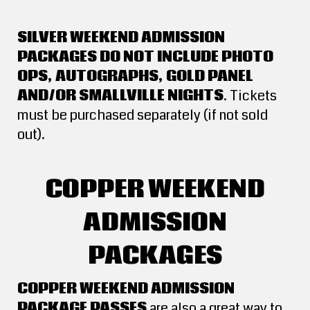
SILVER WEEKEND ADMISSION
PACKAGES DO NOT INCLUDE PHOTO
OPS, AUTOGRAPHS, GOLD PANEL
AND/OR SMALLVILLE NIGHTS
. Tickets
must be purchased separately (if not sold
out).
COPPER WEEKEND
ADMISSION
PACKAGES
COPPER WEEKEND ADMISSION
PACKAGE PASSES
are also a great way to