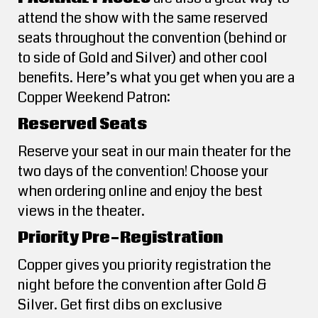
attend the show with the same reserved
seats throughout the convention (behind or
to side of Gold and Silver) and other cool
benefits. Here’s what you get when you are a
Copper Weekend Patron:
Reserved Seats
Reserve your seat in our main theater for the
two days of the convention! Choose your
when ordering online and enjoy the best
views in the theater.
Priority Pre-Registration
Copper gives you priority registration the
night before the convention after Gold &
Silver. Get first dibs on exclusive