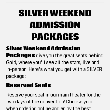
SILVER WEEKEND
ADMISSION
PACKAGES
Silver Weekend Admission
Packages
give you the great seats behind
Gold, where you’ll see all the stars, live and
in-person! Here’s what you get with a SILVER
package:
Reserved Seats
Reserve your seat in our main theater for the
two days of the convention! Choose your
when ordering online and enjoy the best