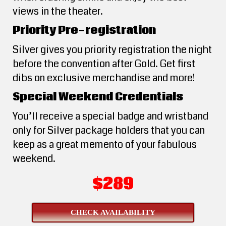
views in the theater.
Priority Pre-registration
Silver gives you priority registration the night
before the convention after Gold. Get first
dibs on exclusive merchandise and more!
Special Weekend Credentials
You’ll receive a special badge and wristband
only for Silver package holders that you can
keep as a great memento of your fabulous
weekend.
$289
CHECK AVAILABILITY