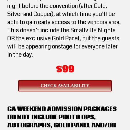
night before the convention (after Gold,
Silver and Copper), at which time you’ll be
able to gain early access to the vendors area.
This doesn’t include the Smallville Nights
OR the exclusive Gold Panel, but the guests
will be appearing onstage for everyone later
in the day.
$99
CHECK AVAILABILITY
GA WEEKEND ADMISSION PACKAGES
DO NOT INCLUDE PHOTO OPS,
AUTOGRAPHS, GOLD PANEL AND/OR