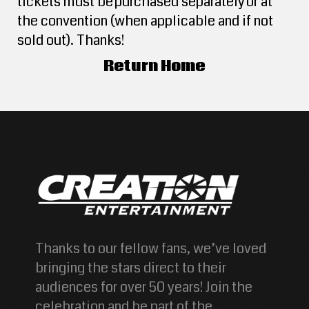
tickets must be purchased separately or at
the convention (when applicable and if not
sold out). Thanks!
Return Home
Thanks to our fellow fans, we’ve loved
bringing the stars direct to their
audiences for over 50 years! Join the
celebration and be part of the