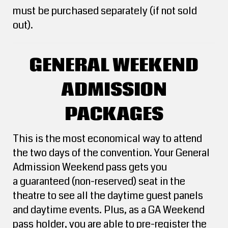
must be purchased separately (if not sold
out).
GENERAL WEEKEND
ADMISSION
PACKAGES
This is the most economical way to attend
the two days of the convention. Your General
Admission Weekend pass gets you
a guaranteed (non-reserved) seat in the
theatre to see all the daytime guest panels
and daytime events. Plus, as a GA Weekend
pass holder, you are able to pre-register the