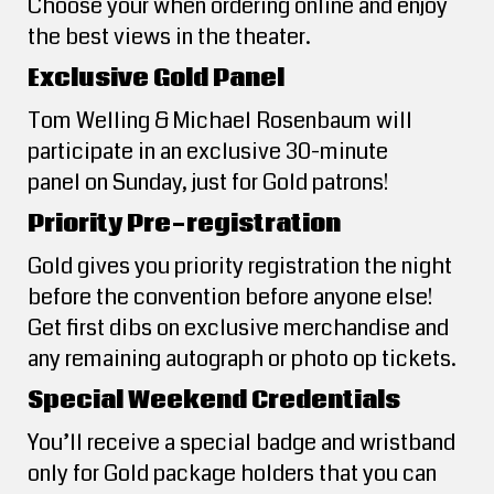
Choose your when ordering online and enjoy
the best views in the theater.
Exclusive Gold Panel
Tom Welling & Michael Rosenbaum will
participate in an exclusive 30-minute
panel on Sunday, just for Gold patrons!
Priority Pre-registration
Gold gives you priority registration the night
before the convention before anyone else!
Get first dibs on exclusive merchandise and
any remaining autograph or photo op tickets.
Special Weekend Credentials
You’ll receive a special badge and wristband
only for Gold package holders that you can