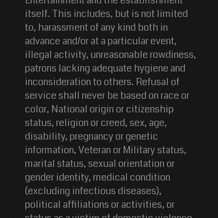
Entertainment and the establishment
itself. This includes, but is not limited
to, harassment of any kind both in
advance and/or at a particular event,
illegal activity, unreasonable rowdiness,
patrons lacking adequate hygiene and
inconsideration to others. Refusal of
service shall never be based on race or
color, National origin or citizenship
status, religion or creed, sex, age,
disability, pregnancy or genetic
information, Veteran or Military status,
marital status, sexual orientation or
gender identity, medical condition
(excluding infectious diseases),
political affiliations or activities, or