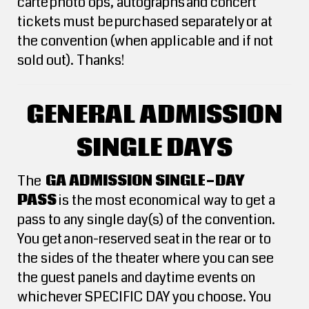
carte photo ops, autographs and concert
tickets must be purchased separately or at
the convention (when applicable and if not
sold out). Thanks!
GENERAL ADMISSION
SINGLE DAYS
The
GA ADMISSION SINGLE-DAY
PASS
is the most economical way to get a
pass to any single day(s) of the convention.
You get a non-reserved seat in the rear or to
the sides of the theater where you can see
the guest panels and daytime events on
whichever SPECIFIC DAY you choose. You