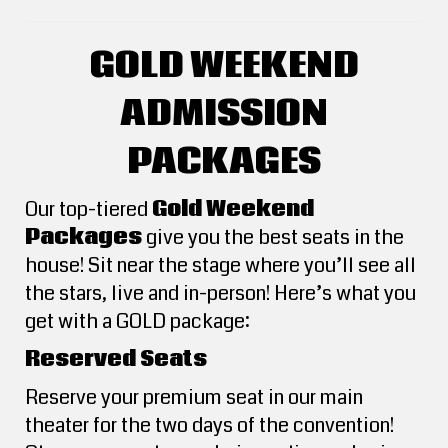
GOLD WEEKEND
ADMISSION
PACKAGES
Our top-tiered
Gold Weekend
Packages
give you the best seats in the
house! Sit near the stage where you’ll see all
the stars, live and in-person! Here’s what you
get with a GOLD package:
Reserved Seats
Reserve your premium seat in our main
theater for the two days of the convention!