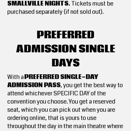
SMALLVILLE NIGHTS.
Tickets must be
purchased separately (if not sold out).
PREFERRED
ADMISSION SINGLE
DAYS
With a
PREFERRED SINGLE-DAY
ADMISSION PASS
, you get the best way to
attend whichever SPECIFIC DAY of the
convention you choose. You get a reserved
seat, which you can pick out when you are
ordering online, that is yours to use
throughout the day in the main theatre where