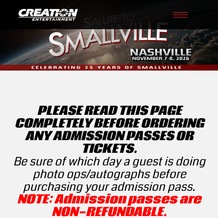
Toggle
navigati
PLEASE READ THIS PAGE
COMPLETELY BEFORE ORDERING
ANY ADMISSION PASSES OR
TICKETS.
Be sure of which day a guest is doing
photo ops/autographs before
purchasing your admission pass.
NOTE: Admission passes are
NON-REFUNDABLE.