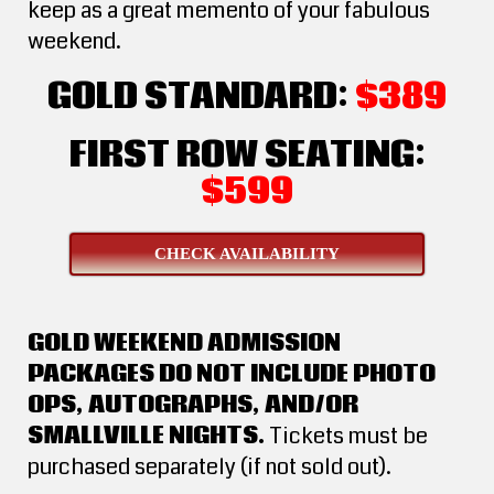
keep as a great memento of your fabulous
weekend.
GOLD STANDARD:
$389
FIRST ROW SEATING:
$599
CHECK AVAILABILITY
GOLD WEEKEND ADMISSION
PACKAGES DO NOT INCLUDE PHOTO
OPS, AUTOGRAPHS, AND/OR
SMALLVILLE NIGHTS.
Tickets must be
purchased separately (if not sold out).