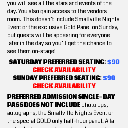
you will see all the stars and events of the
day. You also gain access to the vendors
room. This doesn’t include Smallville Nights
Event or the exclusive Gold Panel on Sunday,
but guests will be appearing for everyone
later in the day so you’ll get the chance to
see them on-stage!
SATURDAY PREFERRED SEATING:
$90
CHECK AVAILABILITY
SUNDAY PREFERRED SEATING:
$90
CHECK AVAILABILITY
PREFERRED ADMISSION SINGLE-DAY
PASS
DOES NOT INCLUDE
photo ops,
autographs, the Smallville Nights Event or
the special GOLD only half-hour panel. A la