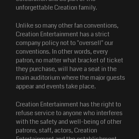
unforgettable Creation family.
Unlike so many other fan conventions,
Creation Entertainment has a strict
company policy not to "oversell" our
conventions. In other words, every
patron, no matter what bracket of ticket
they purchase, will have a seat in the
main auditorium where the major guests
appear and events take place.
Creation Entertainment has the right to
refuse service to anyone who interferes
with the safety and well-being of other
patrons, staff, actors, Creation