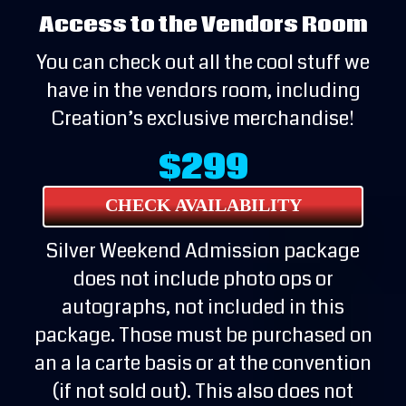
Access to the Vendors Room
You can check out all the cool stuff we
have in the vendors room, including
Creation’s exclusive merchandise!
$299
CHECK AVAILABILITY
Silver Weekend Admission package
does not include photo ops or
autographs, not included in this
package. Those must be purchased on
an a la carte basis or at the convention
(if not sold out). This also does not