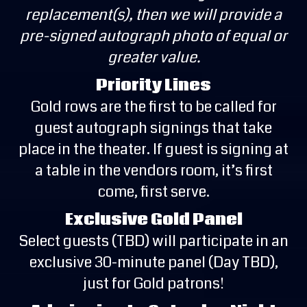
replacement(s), then we will provide a
pre-signed autograph photo of equal or
greater value.
Priority Lines
Gold rows are the first to be called for
guest autograph signings that take
place in the theater. If guest is signing at
a table in the vendors room, it’s first
come, first serve.
Exclusive Gold Panel
Select guests (TBD) will participate in an
exclusive 30-minute panel (Day TBD),
just for Gold patrons!