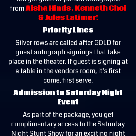
from
Aisha Hinds, Kenneth Choi
& Jules Latimer!
Priority Lines
Silver rows are called after GOLD for
guest autograph signings that take
place in the theater. If guest is signing at
a table in the vendors room, it’s first
come, first serve.
Admission to Saturday Night
Event
As part of the package, you get
complimentary access to the Saturday
Night Stunt Show for an exciting night