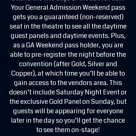
Your General Admission Weekend pass
gets you a guaranteed (non-reserved)
seat in the theatre to see all the daytime
guest panels and daytime events. Plus,
as a GA Weekend pass holder, you are
able to pre-register the night before the
convention (after Gold, Silver and
Copper), at which time you’ll be able to
gain access to the vendors area. This
doesn’t include Saturday Night Event or
the exclusive Gold Panel on Sunday, but
guests will be appearing for everyone
later in the day so you’ll get the chance
to see them on-stage!