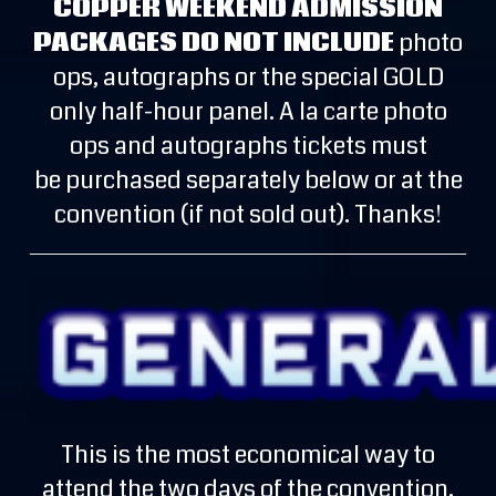
COPPER WEEKEND ADMISSION
PACKAGES DO NOT INCLUDE
photo
ops, autographs or the special GOLD
only half-hour panel. A la carte photo
ops and autographs tickets must
be purchased separately below or at the
convention (if not sold out). Thanks!
This is the most economical way to
attend the two days of the convention.