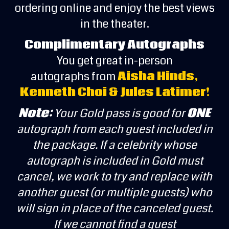
ordering online and enjoy the best views
in the theater.
Complimentary Autographs
You get great in-person
autographs from
Aisha Hinds,
Kenneth Choi & Jules Latimer!
Note:
Your Gold pass is good for
ONE
autograph from each guest included in
the package. If a celebrity whose
autograph is included in Gold must
cancel, we work to try and replace with
another guest (or multiple guests) who
will sign in place of the canceled guest.
If we cannot find a guest