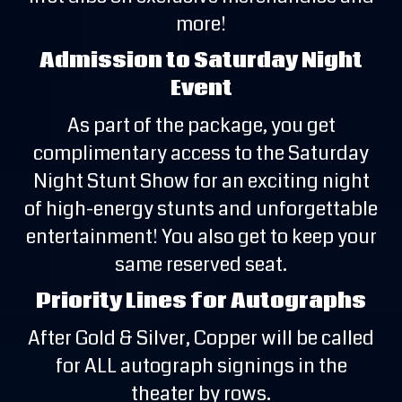
more!
Admission to Saturday Night
Event
As part of the package, you get
complimentary access to the Saturday
Night Stunt Show for an exciting night
of high-energy stunts and unforgettable
entertainment! You also get to keep your
same reserved seat.
Priority Lines for Autographs
After Gold & Silver, Copper will be called
for ALL autograph signings in the
theater by rows.