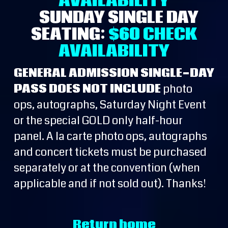
AVAILABILITY
SUNDAY SINGLE DAY
SEATING:
$60
CHECK
AVAILABILITY
GENERAL ADMISSION SINGLE-DAY
PASS DOES NOT INCLUDE
photo
ops, autographs, Saturday Night Event
or the special GOLD only half-hour
panel. A la carte photo ops, autographs
and concert tickets must be purchased
separately or at the convention (when
applicable and if not sold out). Thanks!
Return home