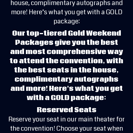
house, complimentary autographs and
more! Here’s what you get with a GOLD
package:
Our top-tiered Gold Weekend
Packages give you the best
and most comprehensive way
to attend the convention, with
the best seats in the house,
complimentary autographs
and more! Here’s what you get
with a GOLD package:
Reserved Seats
Reserve your seat in our main theater for
the convention! Choose your seat when