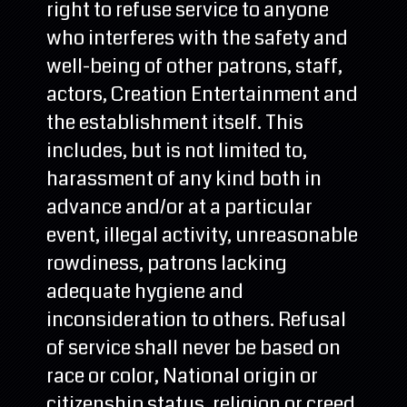
right to refuse service to anyone
who interferes with the safety and
well-being of other patrons, staff,
actors, Creation Entertainment and
the establishment itself. This
includes, but is not limited to,
harassment of any kind both in
advance and/or at a particular
event, illegal activity, unreasonable
rowdiness, patrons lacking
adequate hygiene and
inconsideration to others. Refusal
of service shall never be based on
race or color, National origin or
citizenship status, religion or creed,