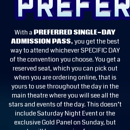
With a
PREFERRED SINGLE-DAY
ADMISSION PASS,
you get the best
way to attend whichever SPECIFIC DAY
of the convention you choose. You get a
reserved seat, which you can pick out
when you are ordering online, that is
yours to use throughout the day in the
main theatre where you will see all the
stars and events of the day. This doesn’t
include Saturday Night Event or the
exclusive Gold Panel on Sunday, but