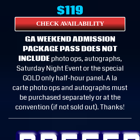
$119
CHECK AVAILABILITY
GA WEEKEND ADMISSION
PACKAGE PASS DOES NOT
INCLUDE
photo ops, autographs,
Saturday Night Event or the special
GOLD only half-hour panel. A la
carte photo ops and autographs must
be purchased separately or at the
convention (if not sold out). Thanks!