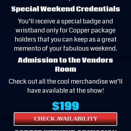
Special Weekend Credentials
You’ll receive a special badge and
wristband only for Copper package
holders that you can keep as a great
memento of your fabulous weekend.
Admission to the Vendors
Room
Check out all the cool merchandise we’ll
have available at the show!
$199
CHECK AVAILABILITY