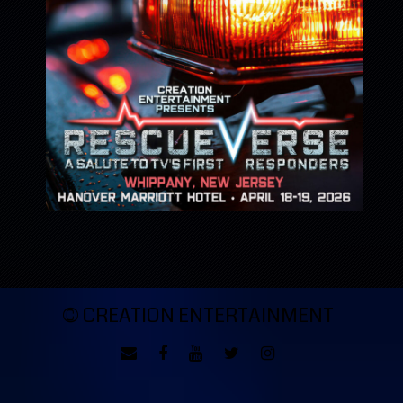
© CREATION ENTERTAINMENT