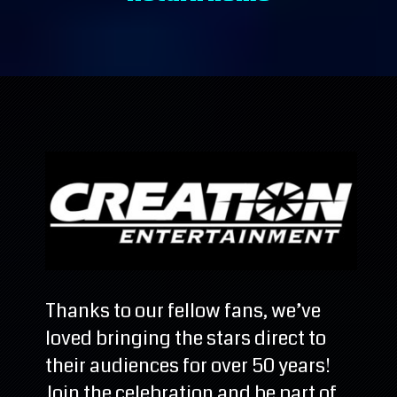
Thanks to our fellow fans, we’ve
loved bringing the stars direct to
their audiences for over 50 years!
Join the celebration and be part of