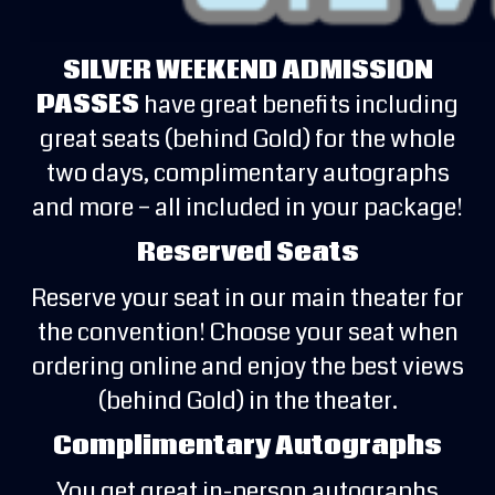
SILVER WEEKEND ADMISSION
PASSES
have great benefits including
great seats (behind Gold) for the whole
two days, complimentary autographs
and more – all included in your package!
Reserved Seats
Reserve your seat in our main theater for
the convention! Choose your seat when
ordering online and enjoy the best views
(behind Gold) in the theater.
Complimentary Autographs
You get great in-person autographs