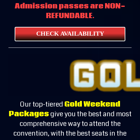
Admission passes are NON-
REFUNDABLE.
CHECK AVAILABILITY
Our top-tiered
Gold Weekend
Packages
give you the best and most
comprehensive way to attend the
convention, with the best seats in the