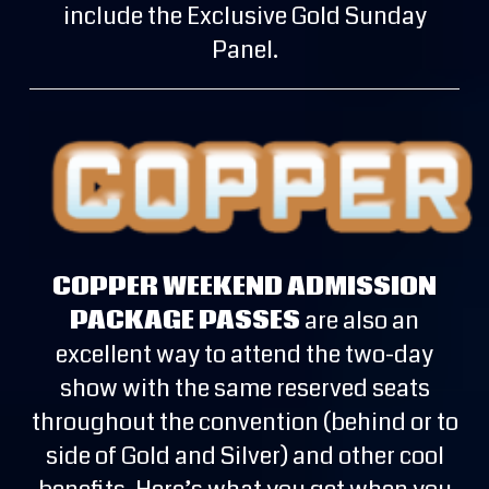
include the Exclusive Gold Sunday
Panel.
COPPER WEEKEND ADMISSION
PACKAGE PASSES
are also an
excellent way to attend the two-day
show with the same reserved seats
throughout the convention (behind or to
side of Gold and Silver) and other cool