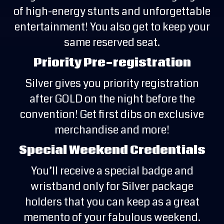
of high-energy stunts and unforgettable
entertainment! You also get to keep your
same reserved seat.
Priority Pre-registration
Silver gives you priority registration
after GOLD on the night before the
convention! Get first dibs on exclusive
merchandise and more!
Special Weekend Credentials
You’ll receive a special badge and
wristband only for Silver package
holders that you can keep as a great
memento of your fabulous weekend.