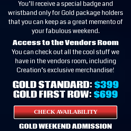
You’ll receive a special badge and
wristband only for Gold package holders
that you can keep as a great memento of
your fabulous weekend.
Access to the Vendors Room
You can check out all the cool stuff we
have in the vendors room, including
Creation’s exclusive merchandise!
GOLD STANDARD:
$399
GOLD FIRST ROW:
$699
CHECK AVAILABILITY
GOLD WEEKEND ADMISSION