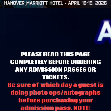
PLEASE READ THIS PAGE
COMPLETELY BEFORE ORDERING
ANY ADMISSION PASSES OR
TICKETS.
Be sure of which day a guest is
doing photo ops/autographs
before purchasing your
admission pass. NOTE: