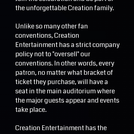
the unforgettable Creation family.
Unlike so many other fan
conventions, Creation
Entertainment has a strict company
policy not to "oversell" our
conventions. In other words, every
patron, no matter what bracket of
ticket they purchase, will have a
seat in the main auditorium where
the major guests appear and events
take place.
Creation Entertainment has the