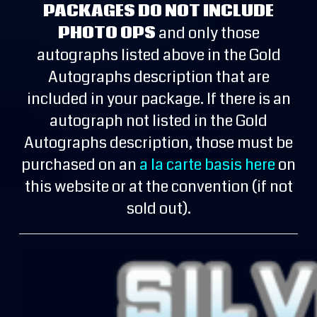
PACKAGES DO NOT INCLUDE
PHOTO OPS
and only those
autographs listed above in the Gold
Autographs description that are
included in your package. If there is an
autograph not listed in the Gold
Autographs description, those must be
purchased on an
a la carte basis here
on
this website or at the convention (if not
sold out).