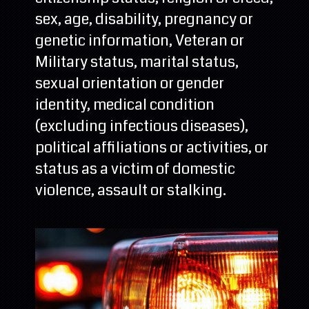
sex, age, disability, pregnancy or
genetic information, Veteran or
Military status, marital status,
sexual orientation or gender
identity, medical condition
(excluding infectious diseases),
political affiliations or activities, or
status as a victim of domestic
violence, assault or stalking.