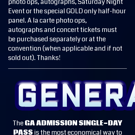
photo ops, autographs, Saturday Night
Event or the special GOLD only half-hour
panel. A la carte photo ops,
autographs and concert tickets must
be purchased separately or at the
convention (when applicable and if not
sold out). Thanks!
The
GA ADMISSION SINGLE-DAY
PASS
is the most economical way to