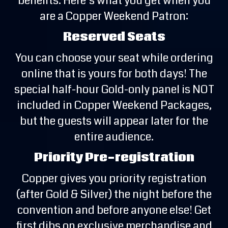
benefits. Here’s what you get when you
are a Copper Weekend Patron:
Reserved Seats
You can choose your seat while ordering
online that is yours for both days! The
special half-hour Gold-only panel is NOT
included in Copper Weekend Packages,
but the guests will appear later for the
entire audience.
Priority Pre-registration
Copper gives you priority registration
(after Gold & Silver) the night before the
convention and before anyone else! Get
first dibs on exclusive merchandise and