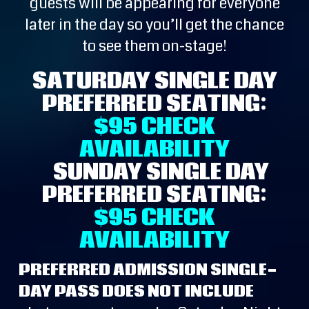
guests will be appearing for everyone
later in the day so you’ll get the chance
to see them on-stage!
SATURDAY SINGLE DAY
PREFERRED SEATING:
$95
CHECK
AVAILABILITY
SUNDAY SINGLE DAY
PREFERRED SEATING:
$95
CHECK
AVAILABILITY
PREFERRED ADMISSION SINGLE-
DAY PASS DOES NOT INCLUDE