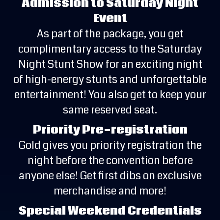
Admission to Saturday Night
Event
As part of the package, you get
complimentary access to the Saturday
Night Stunt Show for an exciting night
of high-energy stunts and unforgettable
entertainment! You also get to keep your
same reserved seat.
Priority Pre-registration
Gold gives you priority registration the
night before the convention before
anyone else! Get first dibs on exclusive
merchandise and more!
Special Weekend Credentials