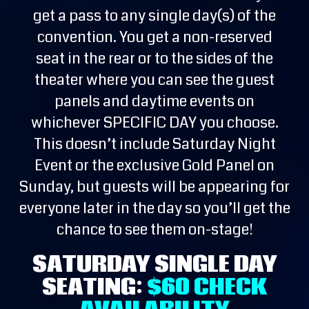
get a pass to any single day(s) of the
convention. You get a non-reserved
seat in the rear or to the sides of the
theater where you can see the guest
panels and daytime events on
whichever SPECIFIC DAY you choose.
This doesn’t include Saturday Night
Event or the exclusive Gold Panel on
Sunday, but guests will be appearing for
everyone later in the day so you’ll get the
chance to see them on-stage!
SATURDAY SINGLE DAY
SEATING:
$60
CHECK