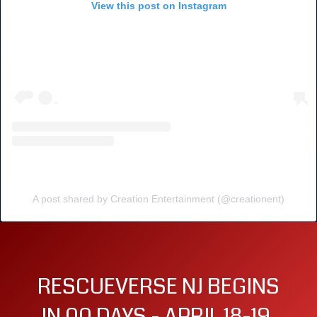
View this post on Instagram
A post shared by Creation Entertainment (@creationent)
RESCUEVERSE NJ BEGINS
IN 00 DAYS - APRIL 18-19,