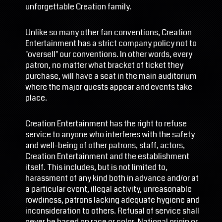
unforgettable Creation family.
Unlike so many other fan conventions, Creation
Entertainment has a strict company policy not to
"oversell" our conventions. In other words, every
patron, no matter what bracket of ticket they
purchase, will have a seat in the main auditorium
where the major guests appear and events take
place.
Creation Entertainment has the right to refuse
service to anyone who interferes with the safety
and well-being of other patrons, staff, actors,
Creation Entertainment and the establishment
itself. This includes, but is not limited to,
harassment of any kind both in advance and/or at
a particular event, illegal activity, unreasonable
rowdiness, patrons lacking adequate hygiene and
inconsideration to others. Refusal of service shall
never be based on race or color, National origin or