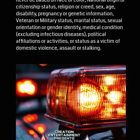
citizenship status, religion or creed, sex, age,
disability, pregnancy or genetic information,
Veteran or Military status, marital status, sexual
orientation or gender identity, medical condition
(excluding infectious diseases), political
affiliations or activities, or status as a victim of
domestic violence, assault or stalking.