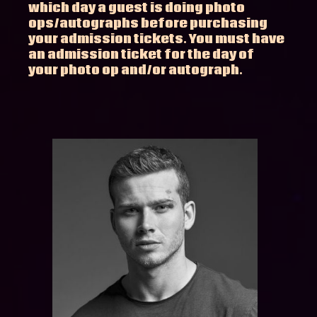
which day a guest is doing photo
ops/autographs before purchasing
your admission tickets. You must have
an admission ticket for the day of
your photo op and/or autograph.