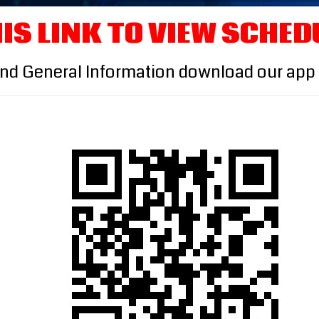
IS LINK TO VIEW SCHED
and General Information download our app