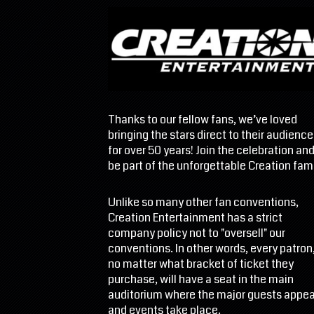
Thanks to our fellow fans, we’ve loved
bringing the stars direct to their audience
for over 50 years! Join the celebration an
be part of the unforgettable Creation fami
Unlike so many other fan conventions,
Creation Entertainment has a strict
company policy not to "oversell" our
conventions. In other words, every patron
no matter what bracket of ticket they
purchase, will have a seat in the main
auditorium where the major guests appea
and events take place.