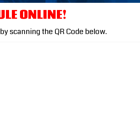
ULE ONLINE!
 by scanning the QR Code below.