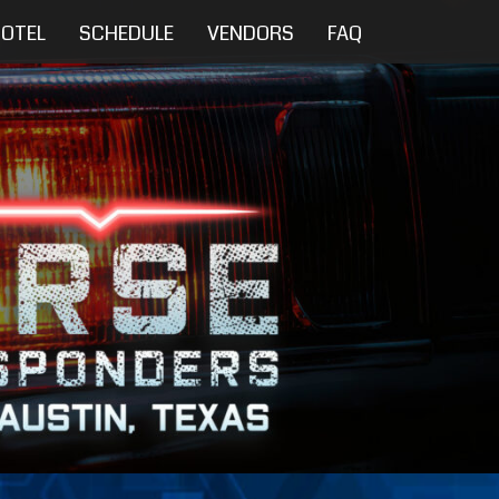
OTEL
SCHEDULE
VENDORS
FAQ