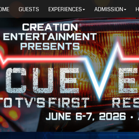
OME
GUESTS
EXPERIENCES
ADMISSION
H