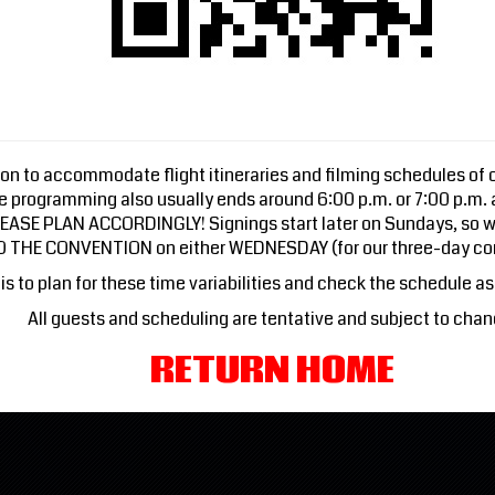
n to accommodate flight itineraries and filming schedules of ou
ge programming also usually ends around 6:00 p.m. or 7:00 p.m.
 PLEASE PLAN ACCORDINGLY! Signings start later on Sundays, so w
TO THE CONVENTION on either WEDNESDAY (for our three-day co
is to plan for these time variabilities and check the schedule as 
All guests and scheduling are tentative and subject to chan
RETURN HOME