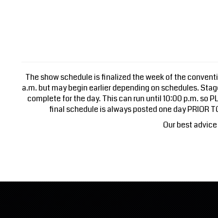
The show schedule is finalized the week of the conventio
a.m. but may begin earlier depending on schedules. Sta
complete for the day. This can run until 10:00 p.m. so
final schedule is always posted one day PRIOR 
Our best advice 