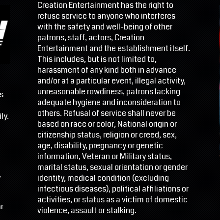
Creation Entertainment has the right to
refuse service to anyone who interferes
with the safety and well-being of other
patrons, staff, actors, Creation
Entertainment and the establishment itself.
This includes, but is not limited to,
harassment of any kind both in advance
and/or at a particular event, illegal activity,
unreasonable rowdiness, patrons lacking
s
adequate hygiene and inconsideration to
d
others. Refusal of service shall never be
ly.
based on race or color, National origin or
citizenship status, religion or creed, sex,
age, disability, pregnancy or genetic
information, Veteran or Military status,
marital status, sexual orientation or gender
,
identity, medical condition (excluding
infectious diseases), political affiliations or
activities, or status as a victim of domestic
r
violence, assault or stalking.