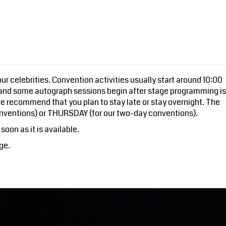
r celebrities. Convention activities usually start around 10:00
 and some autograph sessions begin after stage programming is
e recommend that you plan to stay late or stay overnight. The
nventions) or THURSDAY (for our two-day conventions).
soon as it is available.
ge.