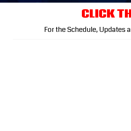
CLICK TH
For the Schedule, Updates 