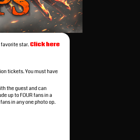
favorite star.
Click here
ion tickets. You must have
with the guest and can
ude up to FOUR fans in a
fans in any one photo op.