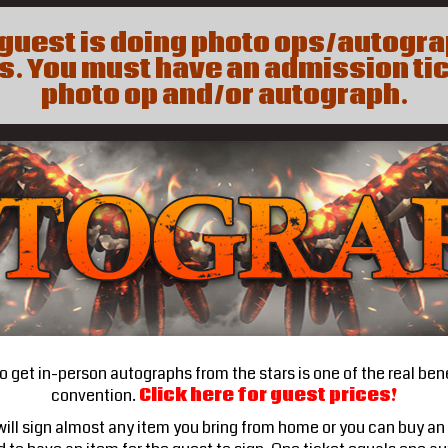
a guest is doing photo ops/autogr
. You must have an admission tic
photo op and/or autograph.
 get in-person autographs from the stars is one of the real bene
convention.
Click here for guest prices!
ill sign almost any item you bring from home or you can buy an 