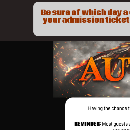
Be sure of which day 
your admission tickets
Having the chance to
REMINDER
:
Most guests w