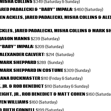
 MISHA COLLINS
$349
(Saturday & Sunday)
ARED PADALECKI & “BABY” IMPALA:
$460 (Saturday)
EN ACKLES, JARED PADALECKI, MISHA COLLINS & AL
ACKLES, JARED PADALECKI, MISHA COLLINS & MARK 
 JASON MANNS
$239 (Saturday)
 “BABY” IMPALA:
$209 (Saturday)
 ALEXANDER CALVERT:
$214 (Saturday)
& MARK SHEPPARD
$289 (Sunday)
 MARK SHEPPARD IN COSTUME
$309 (Sunday)
RIANA BUCKMASTER
$110
(Friday & Saturday)
 JR. & ROB BENEDICT
$110
(Saturday & Sunday)
IGHT, JR., ROB BENEDICT & MATT COHEN
$160 (Saturda
VEN WILLIAMS
$160 (Saturday)
& RUTH CONNELL
$199 (Saturday)