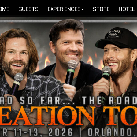
OME
GUESTS
EXPERIENCES
STORE
HOTEL