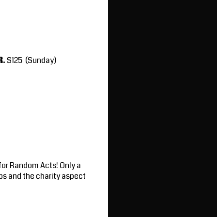
R.
$125 (Sunday)
 for Random Acts! Only a
ps and the charity aspect