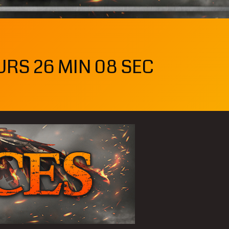
URS 26 MIN 06 SEC