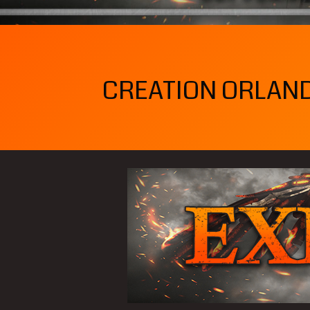
CREATION ORLANDO