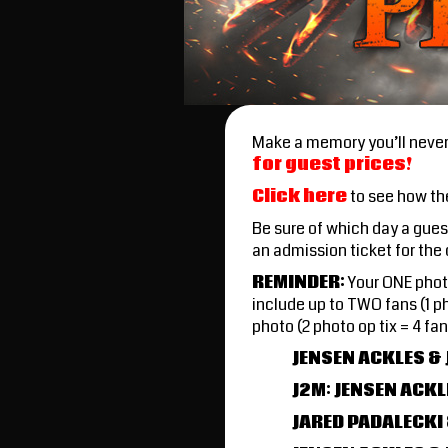
Make a memory you’ll never 
for guest prices!
Click here
to see how th
Be sure of which day a gue
an admission ticket for the
REMINDER
:
Your ONE photo
include up to TWO fans (1 ph
photo (2 photo op tix = 4 
JENSEN ACKLES &
J2M: JENSEN ACKL
JARED PADALECKI