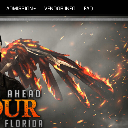
ADMISSION
VENDOR INFO
FAQ