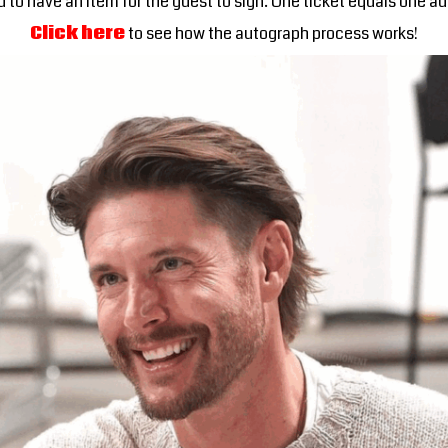
 to have an item for the guest to sign. One ticket equals one a
Click here
to see how the autograph process works!