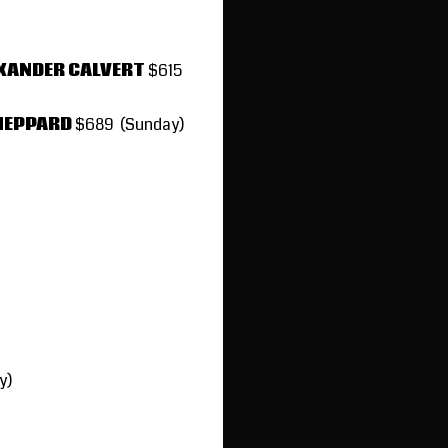
EXANDER CALVERT
$615
SHEPPARD
$689 (Sunday)
y)