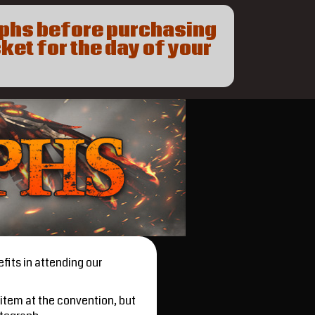
aphs before purchasing
ket for the day of your
fits in attending our
item at the convention, but