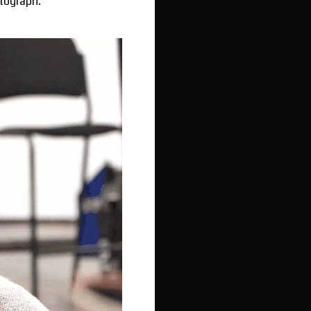
utograph.