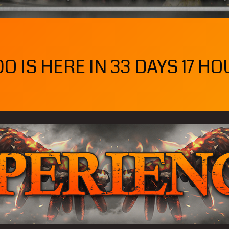
 IS HERE IN 33 DAYS 17 HO