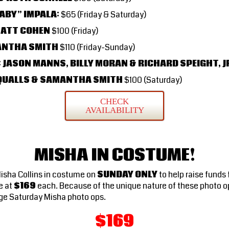
ABY” IMPALA:
$65 (Friday & Saturday)
MATT COHEN
$100 (Friday)
ANTHA SMITH
$110 (Friday-Sunday)
 JASON MANNS, BILLY MORAN & RICHARD SPEIGHT, J
J QUALLS & SAMANTHA SMITH
$100 (Saturday)
CHECK
AVAILABILITY
MISHA IN COSTUME!
Misha Collins in costume on
SUNDAY ONLY
to help raise funds
e at
$169
each. Because of the unique nature of these photo o
ge Saturday Misha photo ops.
$169