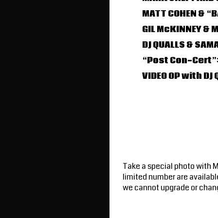
MATT COHEN & “B
GIL McKINNEY & 
DJ QUALLS & SAM
“Post Con-Cert”:
VIDEO OP with D
Take a special photo with 
limited number are availabl
we cannot upgrade or chan