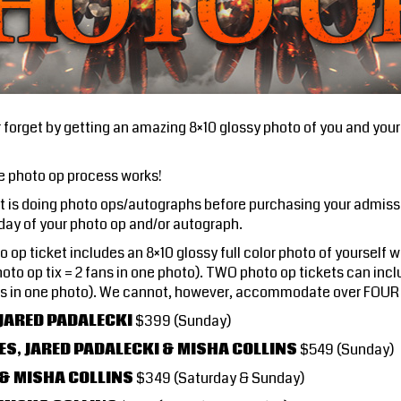
forget by getting an amazing 8×10 glossy photo of you and your 
e photo op process works!
st is doing photo ops/autographs before purchasing your admiss
 day of your photo op and/or autograph.
 op ticket includes an 8×10 glossy full color photo of yourself 
oto op tix = 2 fans in one photo). TWO photo op tickets can incl
fans in one photo). We cannot, however, accommodate over FOUR 
 JARED PADALECKI
$399 (Sunday)
ES, JARED PADALECKI & MISHA COLLINS
$549 (Sunday)
 & MISHA COLLINS
$349 (Saturday & Sunday)