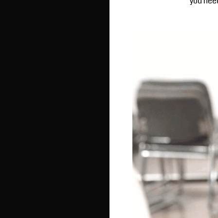
you need