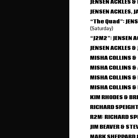
JENSEN ACKLES &
JENSEN ACKLES, J
“The Quad”: JENS
(Saturday)
“J2M2”: JENSEN 
JENSEN ACKLES &
MISHA COLLINS &
MISHA COLLINS &
MISHA COLLINS 
MISHA COLLINS &
KIM RHODES & B
RICHARD SPEIGHT,
R2M: RICHARD SPE
JIM BEAVER & STE
MARK SHEPPARD 