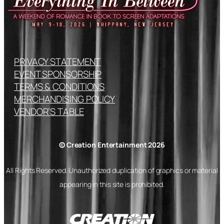
PRIVACY STATEMENT
EVENT SPONSORSHIP
TERMS & CONDITIONS
MERCHANDISING POLICY
VENDOR’S TABLE
© Creation Entertainment 2026
All Rights Reserved. Unauthorized duplication of graphics or material
appearing in this site is prohibited.