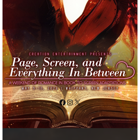
Facebook
Instagram
X