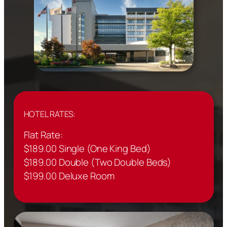
HOTEL RATES:
Flat Rate:
$189.00 Single (One King Bed)
$189.00 Double (Two Double Beds)
$199.00 Deluxe Room