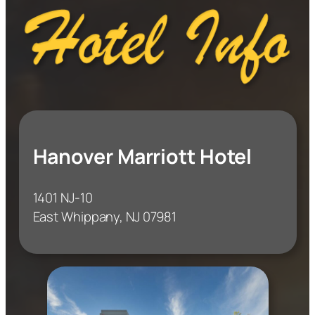
Hanover Marriott Hotel
1401 NJ-10
East Whippany, NJ 07981