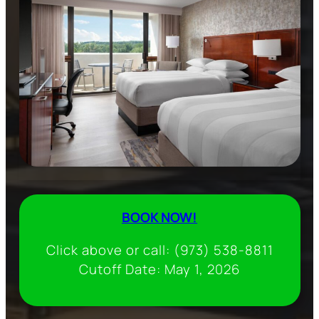
BOOK NOW!
Click above or call: (973) 538-8811
Cutoff Date: May 1, 2026