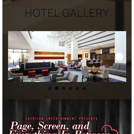
HOTEL GALLERY