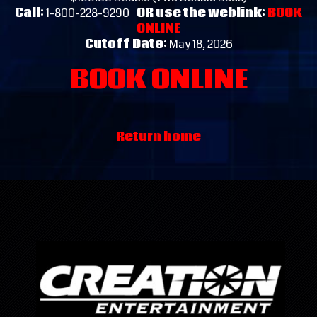
Call:
1-800-228-9290
OR use the weblink:
BOOK
ONLINE
Cutoff Date:
May 18, 2026
BOOK ONLINE
Return home