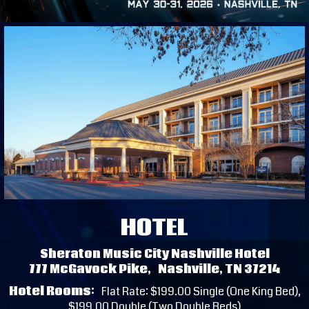
HOTEL
Sheraton Music City Nashville Hotel
777 McGavock Pike, Nashville, TN 37214
Hotel Rooms:
Flat Rate: $199.00 Single (One King Bed),
$199.00 Double (Two Double Beds)