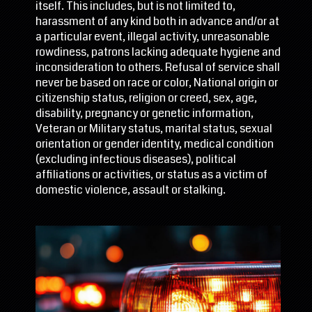
itself. This includes, but is not limited to,
harassment of any kind both in advance and/or at
a particular event, illegal activity, unreasonable
rowdiness, patrons lacking adequate hygiene and
inconsideration to others. Refusal of service shall
never be based on race or color, National origin or
citizenship status, religion or creed, sex, age,
disability, pregnancy or genetic information,
Veteran or Military status, marital status, sexual
orientation or gender identity, medical condition
(excluding infectious diseases), political
affiliations or activities, or status as a victim of
domestic violence, assault or stalking.