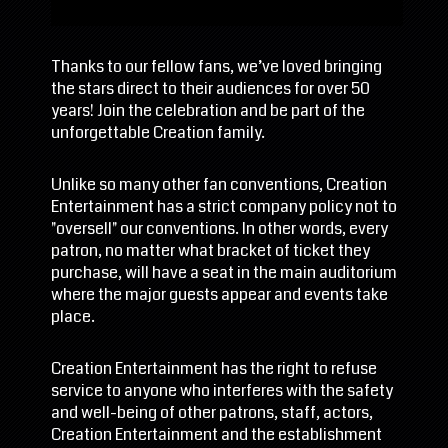
Thanks to our fellow fans, we’ve loved bringing
the stars direct to their audiences for over 50
years! Join the celebration and be part of the
unforgettable Creation family.
Unlike so many other fan conventions, Creation
Entertainment has a strict company policy not to
"oversell" our conventions. In other words, every
patron, no matter what bracket of ticket they
purchase, will have a seat in the main auditorium
where the major guests appear and events take
place.
Creation Entertainment has the right to refuse
service to anyone who interferes with the safety
and well-being of other patrons, staff, actors,
Creation Entertainment and the establishment