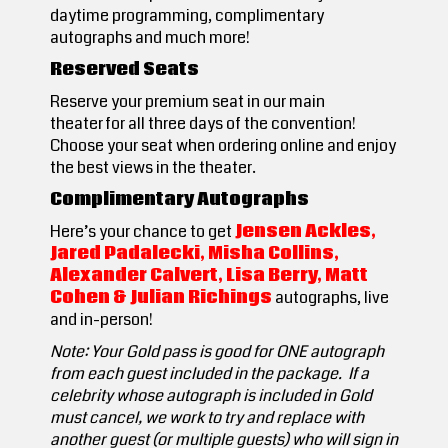
daytime programming, complimentary
autographs and much more!
Reserved Seats
Reserve your premium seat in our main
theater for all three days of the convention!
Choose your seat when ordering online and enjoy
the best views in the theater.
Complimentary Autographs
Here’s your chance to get
Jensen Ackles,
Jared Padalecki, Misha Collins,
Alexander Calvert, Lisa Berry, Matt
Cohen & Julian Richings
autographs,
live
and in-person!
Note: Your Gold pass is good for ONE autograph
from each guest included in the package. If a
celebrity whose autograph is included in Gold
must cancel, we work to try and replace with
another guest (or multiple guests) who will sign in