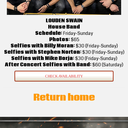
LOUDEN SWAIN
House Band
Schedule:
Friday-Sunday
Photos:
$65
Selfies with Billy Moran:
$30 (Friday-Sunday)
Selfies with Stephen Norton:
$30 (Friday-Sunday)
Selfies with Mike Borja:
$30 (Friday-Sunday)
After Concert Selfies with Band:
$60 (Saturday)
CHECK AVAILABILITY
Return home