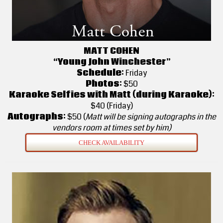
MATT COHEN
“Young John Winchester”
Schedule:
Friday
Photos:
$50
Karaoke Selfies with Matt (during Karaoke):
$40 (Friday)
Autographs:
$50 (
Matt will be signing autographs in the
vendors room at times set by him)
CHECK AVAILABILITY