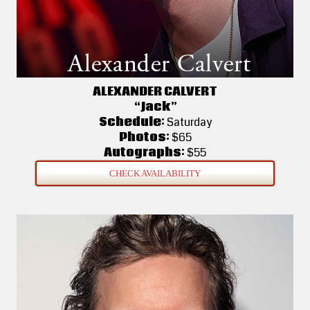
ALEXANDER CALVERT
“Jack”
Schedule:
Saturday
Photos:
$65
Autographs:
$55
CHECK AVAILABILITY