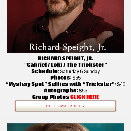
RICHARD SPEIGHT, JR.
“Gabriel / Loki / The Trickster”
Schedule:
Saturday & Sunday
Photos:
$55
“Mystery Spot” Selfies with “Trickster”:
$40
Autographs:
$55
Group Photos
CLICK HERE
CHECK AVAILABILITY