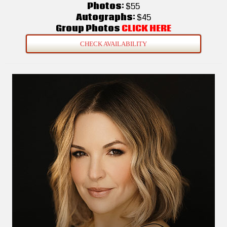
Photos:
$55
Autographs:
$45
Group Photos
CLICK HERE
CHECK AVAILABILITY