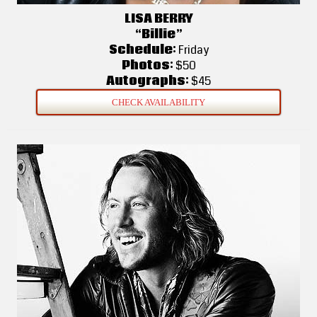
LISA BERRY
“Billie”
Schedule:
Friday
Photos:
$50
Autographs:
$45
CHECK AVAILABILITY