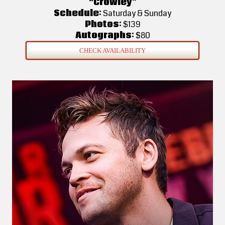
“Crowley”
Schedule:
Saturday & Sunday
Photos:
$139
Autographs:
$80
CHECK AVAILABILITY