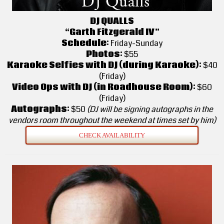
DJ QUALLS
“Garth Fitzgerald IV”
Schedule:
Friday-Sunday
Photos:
$55
Karaoke Selfies with DJ (during Karaoke):
$40
(Friday)
Video Ops with DJ (in Roadhouse Room):
$60
(Friday)
Autographs:
$50
(DJ will be signing autographs in the
vendors room throughout the weekend at times set by him)
CHECK AVAILABILITY