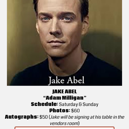
JAKE ABEL
“Adam Milligan”
Schedule:
Saturday & Sunday
Photos:
$60
Autographs:
$50 (
Jake will be signing at his table in the
vendors room
)