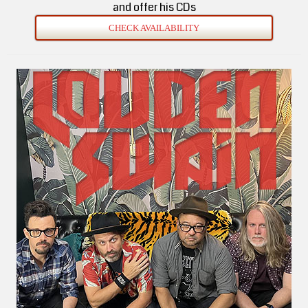
and offer his CDs
CHECK AVAILABILITY