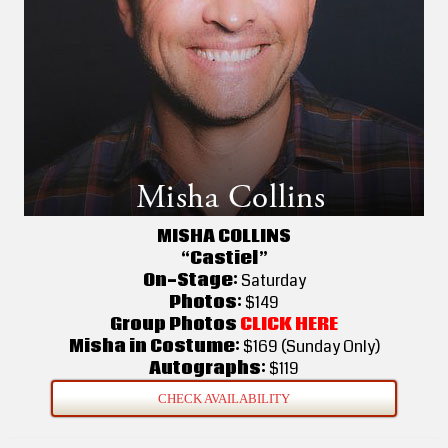
MISHA COLLINS
“Castiel”
On-Stage:
Saturday
Photos:
$149
Group Photos
CLICK HERE
Misha in Costume:
$169 (Sunday Only)
Autographs:
$119
CHECK AVAILABILITY