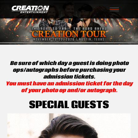
Toggle
navigation
Be sure of which day a guest is doing photo
ops/autographs before purchasing your
admission tickets.
You must have an admission ticket for the day
of your photo op and/or autograph.
SPECIAL GUESTS