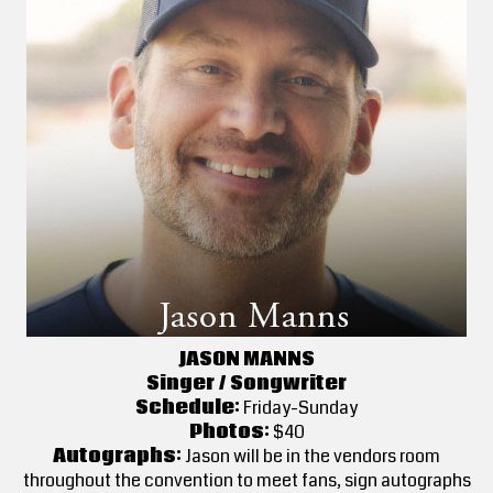
JASON MANNS
Singer / Songwriter
Schedule:
Friday-Sunday
Photos:
$40
Autographs:
Jason will be in the vendors room
throughout the convention to meet fans, sign autographs