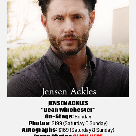
JENSEN ACKLES
“Dean Winchester”
On-Stage:
Sunday
Photos:
$199 (Saturday & Sunday)
Autographs:
$169 (Saturday & Sunday)