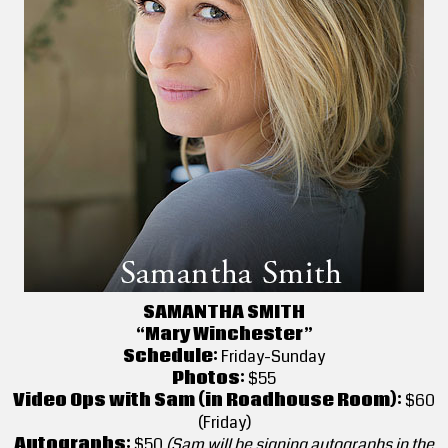
SAMANTHA SMITH
“Mary Winchester”
Schedule:
Friday-Sunday
Photos:
$55
Video Ops with Sam (in Roadhouse Room):
$60
(Friday)
Autographs:
$50
(Sam will be signing autographs in the