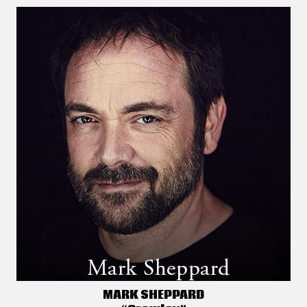
MARK SHEPPARD