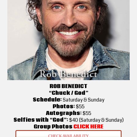
ROB BENEDICT
“Chuck / God”
Schedule:
Saturday & Sunday
Photos:
$55
Autographs:
$55
Selfies with “God”:
$40 (Saturday & Sunday)
Group Photos
CLICK HERE
CHECK AVAILABILITY