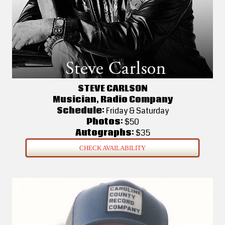
STEVE CARLSON
Musician, Radio Company
Schedule:
Friday & Saturday
Photos:
$50
Autographs:
$35
CHECK AVAILABILITY