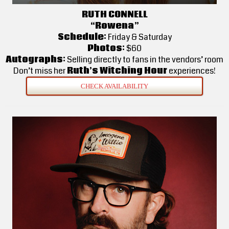
RUTH CONNELL
“Rowena”
Schedule:
Friday & Saturday
Photos:
$60
Autographs:
Selling directly to fans in the vendors’ room
Don’t miss her
Ruth’s Witching Hour
experiences!
CHECK AVAILABILITY