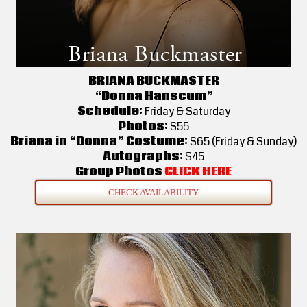
BRIANA BUCKMASTER
“Donna Hanscum”
Schedule:
Friday & Saturday
Photos:
$55
Briana in “Donna” Costume:
$65 (Friday & Sunday)
Autographs:
$45
Group Photos
CLICK HERE
CHECK AVAILABILITY