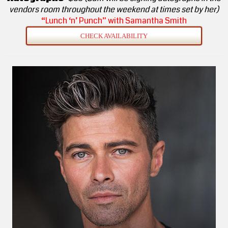
vendors room throughout the weekend at times set by her)
“Lunch ‘n’ Punch” with Samantha Smith
CHECK AVAILABILITY