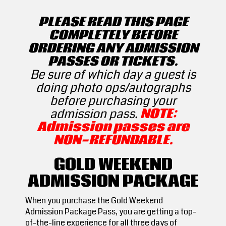
PLEASE READ THIS PAGE
COMPLETELY BEFORE
ORDERING ANY ADMISSION
PASSES OR TICKETS.
Be sure of which day a guest is
doing photo ops/autographs
before purchasing your
admission pass.
NOTE:
Admission passes are
NON-REFUNDABLE.
GOLD WEEKEND
ADMISSION PACKAGE
When you purchase the Gold Weekend
Admission Package Pass, you are getting a top-
of-the-line experience for all three days of