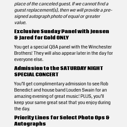
place of the canceled guest. If we cannot find a
guest replacement(s), then we will provide a pre-
signed autograph photo of equal or greater
value.
Exclusive Sunday Panel with Jensen
& Jared for Gold ONLY
You get a special Q&A panel with the Winchester
Brothers! They will also appear later in the day for
everyone else.
Admission to the SATURDAY NIGHT
SPECIAL CONCERT
You’ll get complimentary admission to see Rob
Benedict and house band Louden Swain for an
amazing evening of great music! PLUS, you’ll
keep your same great seat that you enjoy during
the day.
Priority Lines for Select Photo Ops &
Autographs