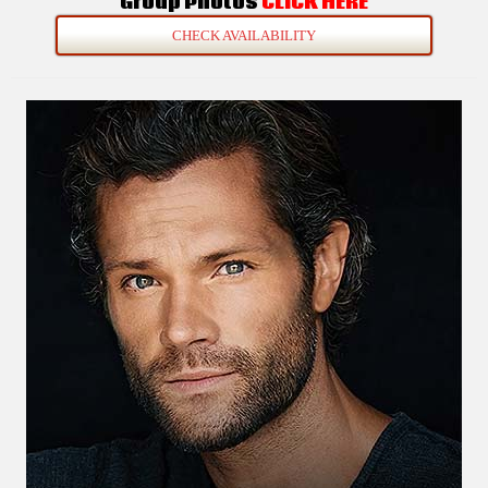
Group Photos
CLICK HERE
CHECK AVAILABILITY