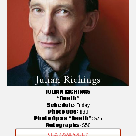
JULIAN RICHINGS
“Death”
Schedule:
Friday
Photo Ops:
$60
Photo Op as “Death”:
$75
Autographs:
$50
CHECK AVAILABILITY