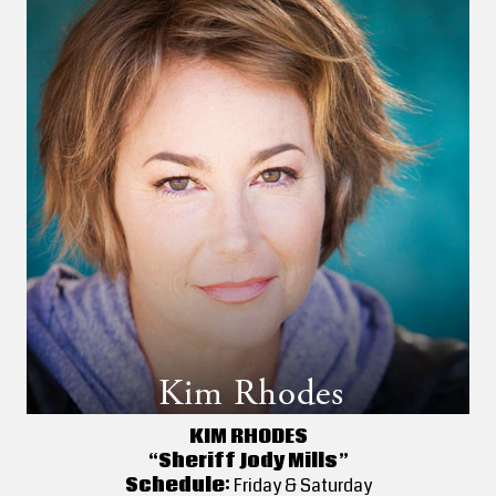
KIM RHODES
“Sheriff Jody Mills”
Schedule:
Friday & Saturday