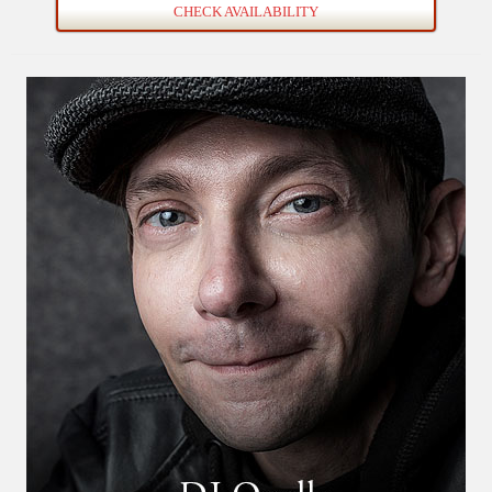
CHECK AVAILABILITY