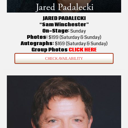
JARED PADALECKI
“Sam Winchester”
On-Stage:
Sunday
Photos:
$199 (Saturday & Sunday)
Autographs:
$169 (Saturday & Sunday)
Group Photos
CLICK HERE
CHECK AVAILABILITY