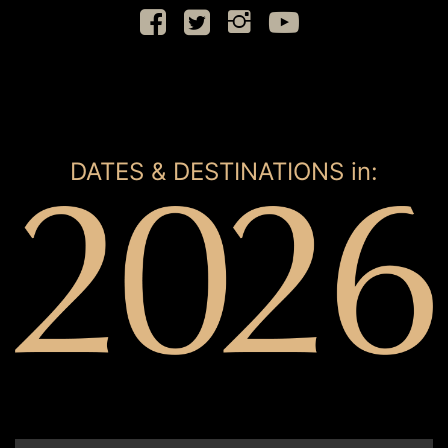
DATES & DESTINATIONS in: