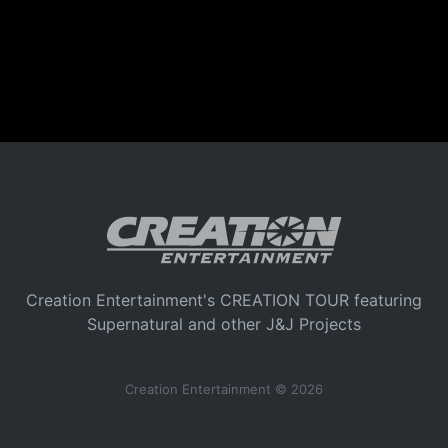
Creation Entertainment's CREATION TOUR featuring
Supernatural and other J&J Projects
Creation Entertainment © 2026