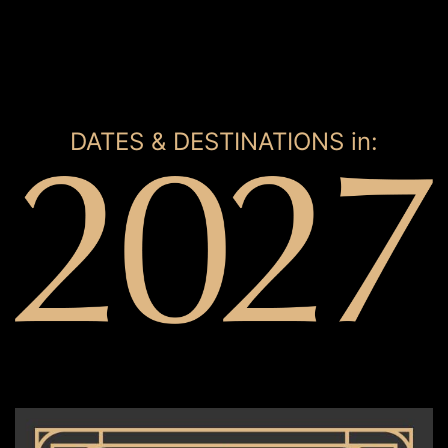
DATES & DESTINATIONS in: